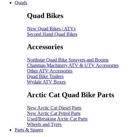
Quads
Quad Bikes
New Quad Bikes / ATVs
Second Hand Quad Bikes
Accessories
Northstar Quad Bike Sprayers and Booms
Chapman Machinery ATV & UTV Accessories
Other ATV Accessories
Quad Bike Trailers
Wydale ATV Boxes
Arctic Cat Quad Bike Parts
New Arctic Cat Diesel Parts
New Arctic Cat Petrol Parts
Used/Breaking Arctic Cat Parts
Wheels and Tyres
Parts & Spares