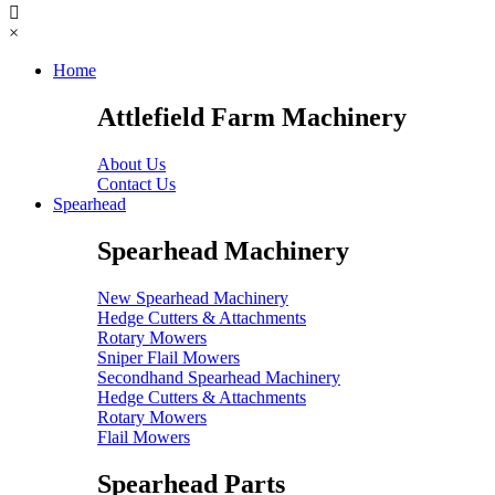
×
Home
Attlefield Farm Machinery
About Us
Contact Us
Spearhead
Spearhead Machinery
New Spearhead Machinery
Hedge Cutters & Attachments
Rotary Mowers
Sniper Flail Mowers
Secondhand Spearhead Machinery
Hedge Cutters & Attachments
Rotary Mowers
Flail Mowers
Spearhead Parts