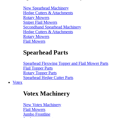
New Spearhead Machinery
Hedge Cutters & Attachments
Rotary Mowers
Sniper Flail Mowers
Secondhand Spearhead Machinery
Hedge Cutters & Attachments
Rotary Mowers
Flail Mowers
Spearhead Parts
Spearhead Flexwing Topper and Flail Mower Parts
Flail Topper Parts
Rotary Topper Parts
Spearhead Hedge Cutter Parts
Votex
Votex Machinery
New Votex Machinery
Flail Mowers
Jumbo Frontline