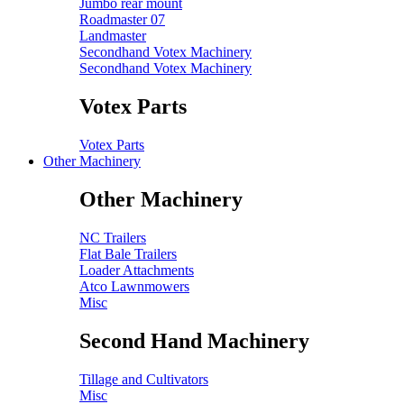
Jumbo rear mount
Roadmaster 07
Landmaster
Secondhand Votex Machinery
Secondhand Votex Machinery
Votex Parts
Votex Parts
Other Machinery
Other Machinery
NC Trailers
Flat Bale Trailers
Loader Attachments
Atco Lawnmowers
Misc
Second Hand Machinery
Tillage and Cultivators
Misc