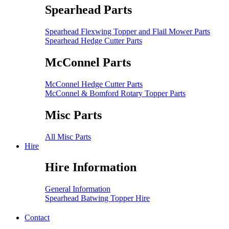
Spearhead Parts
Spearhead Flexwing Topper and Flail Mower Parts
Spearhead Hedge Cutter Parts
McConnel Parts
McConnel Hedge Cutter Parts
McConnel & Bomford Rotary Topper Parts
Misc Parts
All Misc Parts
Hire
Hire Information
General Information
Spearhead Batwing Topper Hire
Contact