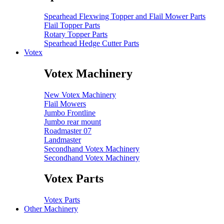
Spearhead Flexwing Topper and Flail Mower Parts
Flail Topper Parts
Rotary Topper Parts
Spearhead Hedge Cutter Parts
Votex
Votex Machinery
New Votex Machinery
Flail Mowers
Jumbo Frontline
Jumbo rear mount
Roadmaster 07
Landmaster
Secondhand Votex Machinery
Secondhand Votex Machinery
Votex Parts
Votex Parts
Other Machinery