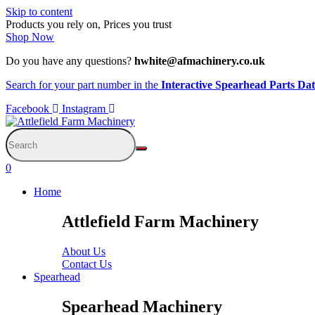
Skip to content
Products you rely on, Prices you trust
Shop Now
Do you have any questions?
hwhite@afmachinery.co.uk
Search for your part number in the
Interactive Spearhead Parts Da
Facebook
Instagram
0
Home
Attlefield Farm Machinery
About Us
Contact Us
Spearhead
Spearhead Machinery