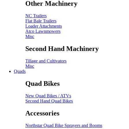
Other Machinery
NC Trailers
Flat Bale Trailers
Loader Attachments
Atco Lawnmowers
Misc
Second Hand Machinery
Tillage and Cultivators
Misc
Quads
Quad Bikes
New Quad Bikes / ATVs
Second Hand Quad Bikes
Accessories
Northstar Quad Bike Sprayers and Booms