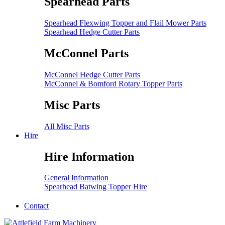
Spearhead Parts
Spearhead Flexwing Topper and Flail Mower Parts
Spearhead Hedge Cutter Parts
McConnel Parts
McConnel Hedge Cutter Parts
McConnel & Bomford Rotary Topper Parts
Misc Parts
All Misc Parts
Hire
Hire Information
General Information
Spearhead Batwing Topper Hire
Contact