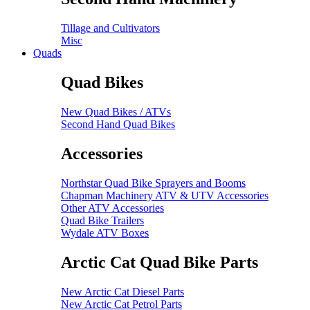
Tillage and Cultivators
Misc
Quads
Quad Bikes
New Quad Bikes / ATVs
Second Hand Quad Bikes
Accessories
Northstar Quad Bike Sprayers and Booms
Chapman Machinery ATV & UTV Accessories
Other ATV Accessories
Quad Bike Trailers
Wydale ATV Boxes
Arctic Cat Quad Bike Parts
New Arctic Cat Diesel Parts
New Arctic Cat Petrol Parts