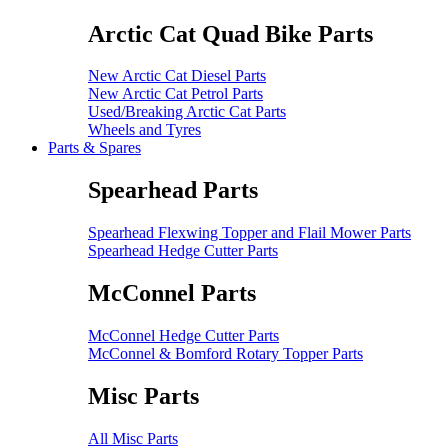
Arctic Cat Quad Bike Parts
New Arctic Cat Diesel Parts
New Arctic Cat Petrol Parts
Used/Breaking Arctic Cat Parts
Wheels and Tyres
Parts & Spares
Spearhead Parts
Spearhead Flexwing Topper and Flail Mower Parts
Spearhead Hedge Cutter Parts
McConnel Parts
McConnel Hedge Cutter Parts
McConnel & Bomford Rotary Topper Parts
Misc Parts
All Misc Parts