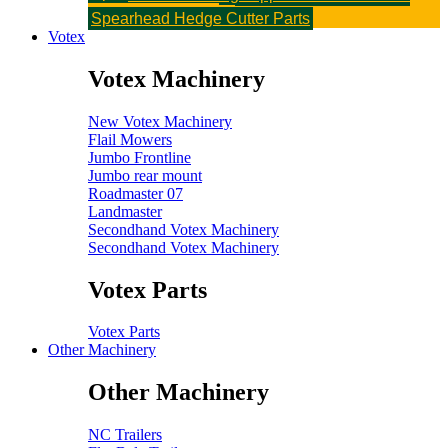
Parts
Flail Topper Parts
Rotary Topper Parts
Spearhead Hedge Cutter Parts
Votex
Votex Machinery
New Votex Machinery
Flail Mowers
Jumbo Frontline
Jumbo rear mount
Roadmaster 07
Landmaster
Secondhand Votex Machinery
Secondhand Votex Machinery
Votex Parts
Votex Parts
Other Machinery
Other Machinery
NC Trailers