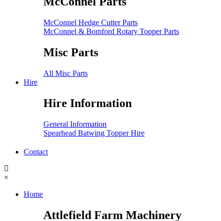
McConnel Parts
McConnel Hedge Cutter Parts
McConnel & Bomford Rotary Topper Parts
Misc Parts
All Misc Parts
Hire
Hire Information
General Information
Spearhead Batwing Topper Hire
Contact
×
Home
Attlefield Farm Machinery