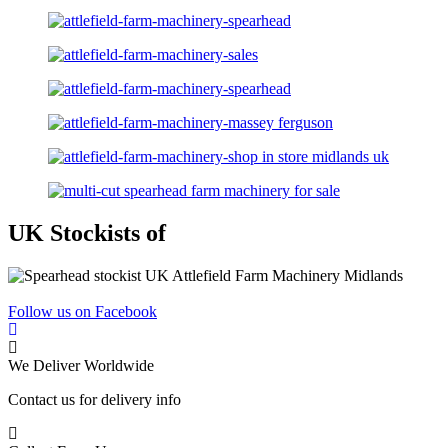
UK Stockists of
Follow us on Facebook
We Deliver Worldwide
Contact us for delivery info