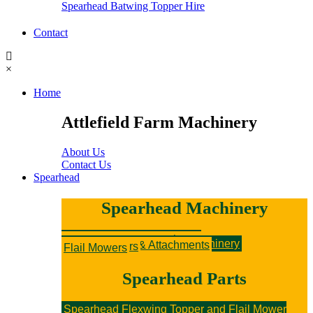
Spearhead Batwing Topper Hire
Contact
×
Home
Attlefield Farm Machinery
About Us
Contact Us
Spearhead
Spearhead Machinery
New Spearhead Machinery
Hedge Cutters & Attachments
Rotary Mowers
Sniper Flail Mowers
Secondhand Spearhead Machinery
Hedge Cutters & Attachments
Rotary Mowers
Flail Mowers
Spearhead Parts
Spearhead Flexwing Topper and Flail Mower