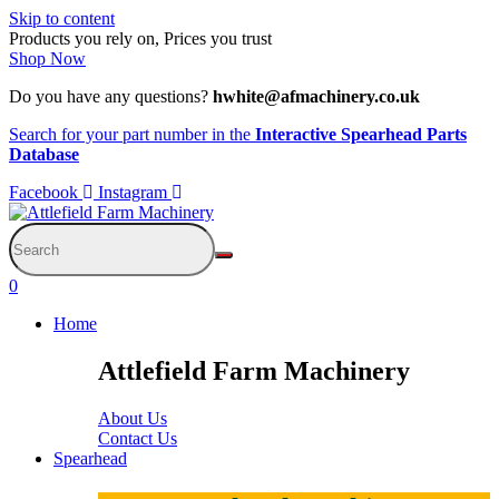
Skip to content
Products you rely on, Prices you trust
Shop Now
Do you have any questions?
hwhite@afmachinery.co.uk
Search for your part number in the
Interactive Spearhead Parts
Database
Facebook
Instagram
0
Home
Attlefield Farm Machinery
About Us
Contact Us
Spearhead