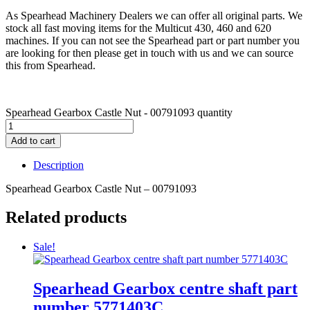
As Spearhead Machinery Dealers we can offer all original parts. We
stock all fast moving items for the Multicut 430, 460 and 620
machines. If you can not see the Spearhead part or part number you
are looking for then please get in touch with us and we can source
this from Spearhead.
Spearhead Gearbox Castle Nut - 00791093 quantity
Add to cart
Description
Spearhead Gearbox Castle Nut – 00791093
Related products
Sale!
Spearhead Gearbox centre shaft part
number 5771403C