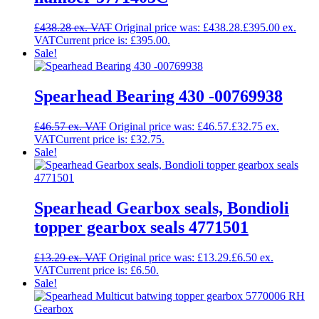
£
438.28
Original price was: £438.28.
£
395.00
Current price is: £395.00.
Sale!
Spearhead Bearing 430 -00769938
£
46.57
Original price was: £46.57.
£
32.75
Current price is: £32.75.
Sale!
Spearhead Gearbox seals, Bondioli
topper gearbox seals 4771501
£
13.29
Original price was: £13.29.
£
6.50
Current price is: £6.50.
Sale!