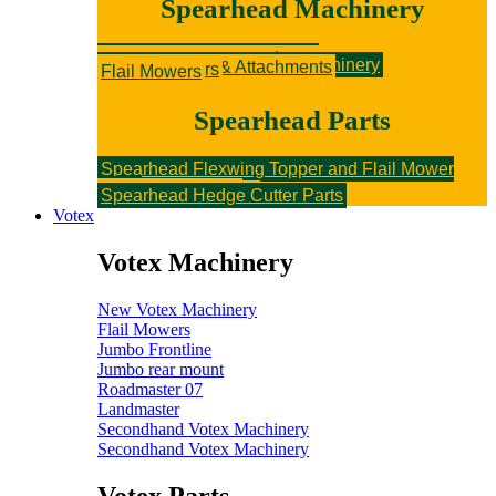
Spearhead Machinery
New Spearhead Machinery
Hedge Cutters & Attachments
Rotary Mowers
Sniper Flail Mowers
Secondhand Spearhead Machinery
Hedge Cutters & Attachments
Rotary Mowers
Flail Mowers
Spearhead Parts
Spearhead Flexwing Topper and Flail Mower
Parts
Flail Topper Parts
Rotary Topper Parts
Spearhead Hedge Cutter Parts
Votex
Votex Machinery
New Votex Machinery
Flail Mowers
Jumbo Frontline
Jumbo rear mount
Roadmaster 07
Landmaster
Secondhand Votex Machinery
Secondhand Votex Machinery
Votex Parts