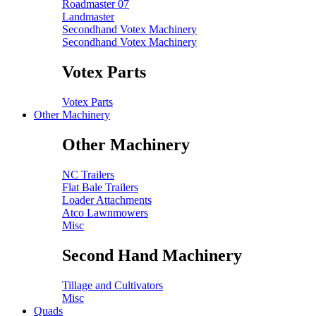
Roadmaster 07
Landmaster
Secondhand Votex Machinery
Secondhand Votex Machinery
Votex Parts
Votex Parts
Other Machinery
Other Machinery
NC Trailers
Flat Bale Trailers
Loader Attachments
Atco Lawnmowers
Misc
Second Hand Machinery
Tillage and Cultivators
Misc
Quads