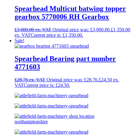
Spearhead Multicut batwing topper
gearbox 5770006 RH Gearbox
£
3,000.00
Original price was: £3,000.00.
£
1,350.00
Current price is: £1,350.00.
Sale!
Spearhead Bearing part number
4771603
£
28.76
Original price was: £28.76.
£
24.50
Current price is: £24.50.