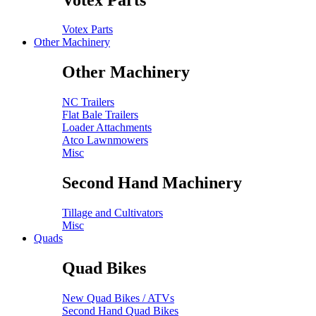
Votex Parts
Other Machinery
Other Machinery
NC Trailers
Flat Bale Trailers
Loader Attachments
Atco Lawnmowers
Misc
Second Hand Machinery
Tillage and Cultivators
Misc
Quads
Quad Bikes
New Quad Bikes / ATVs
Second Hand Quad Bikes