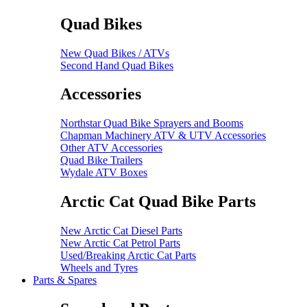
Quad Bikes
New Quad Bikes / ATVs
Second Hand Quad Bikes
Accessories
Northstar Quad Bike Sprayers and Booms
Chapman Machinery ATV & UTV Accessories
Other ATV Accessories
Quad Bike Trailers
Wydale ATV Boxes
Arctic Cat Quad Bike Parts
New Arctic Cat Diesel Parts
New Arctic Cat Petrol Parts
Used/Breaking Arctic Cat Parts
Wheels and Tyres
Parts & Spares