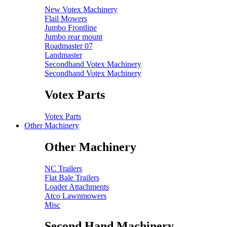
New Votex Machinery
Flail Mowers
Jumbo Frontline
Jumbo rear mount
Roadmaster 07
Landmaster
Secondhand Votex Machinery
Secondhand Votex Machinery
Votex Parts
Votex Parts
Other Machinery
Other Machinery
NC Trailers
Flat Bale Trailers
Loader Attachments
Atco Lawnmowers
Misc
Second Hand Machinery