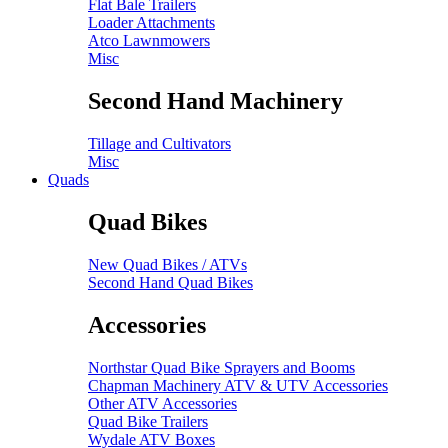
Flat Bale Trailers
Loader Attachments
Atco Lawnmowers
Misc
Second Hand Machinery
Tillage and Cultivators
Misc
Quads
Quad Bikes
New Quad Bikes / ATVs
Second Hand Quad Bikes
Accessories
Northstar Quad Bike Sprayers and Booms
Chapman Machinery ATV & UTV Accessories
Other ATV Accessories
Quad Bike Trailers
Wydale ATV Boxes