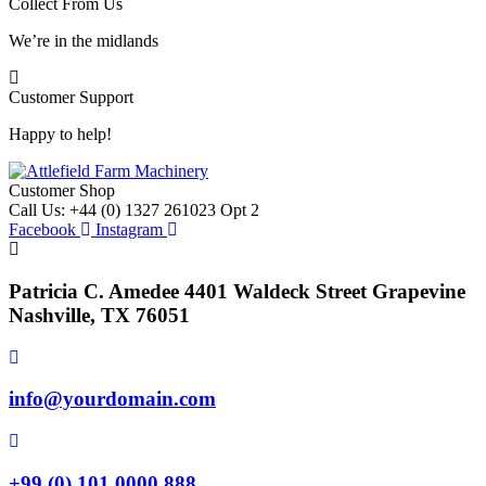
Collect From Us
We’re in the midlands
Customer Support
Happy to help!
Customer Shop
Call Us: +44 (0) 1327 261023 Opt 2
Facebook
Instagram
Patricia C. Amedee 4401 Waldeck Street Grapevine
Nashville, TX 76051
info@yourdomain.com
+99 (0) 101 0000 888