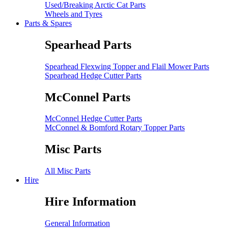
Used/Breaking Arctic Cat Parts
Wheels and Tyres
Parts & Spares
Spearhead Parts
Spearhead Flexwing Topper and Flail Mower Parts
Spearhead Hedge Cutter Parts
McConnel Parts
McConnel Hedge Cutter Parts
McConnel & Bomford Rotary Topper Parts
Misc Parts
All Misc Parts
Hire
Hire Information
General Information