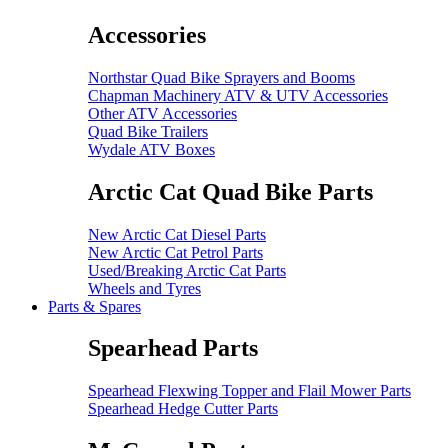
Accessories
Northstar Quad Bike Sprayers and Booms
Chapman Machinery ATV & UTV Accessories
Other ATV Accessories
Quad Bike Trailers
Wydale ATV Boxes
Arctic Cat Quad Bike Parts
New Arctic Cat Diesel Parts
New Arctic Cat Petrol Parts
Used/Breaking Arctic Cat Parts
Wheels and Tyres
Parts & Spares
Spearhead Parts
Spearhead Flexwing Topper and Flail Mower Parts
Spearhead Hedge Cutter Parts