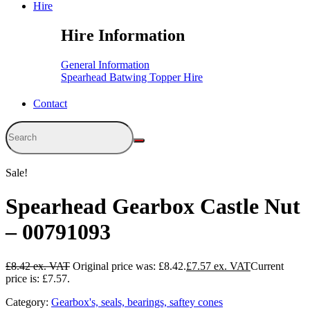
Hire
Hire Information
General Information
Spearhead Batwing Topper Hire
Contact
Sale!
Spearhead Gearbox Castle Nut
– 00791093
£
8.42
Original price was: £8.42.
£
7.57
Current
price is: £7.57.
Category:
Gearbox's, seals, bearings, saftey cones