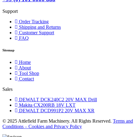
Support
Order Tracking
Shipping and Returns
Customer Support
FAQ
Sitemap
Home
About
Tool Shop
Contact
Sales
DEWALT DCK240C2 20V MAX Drill
Makita CX200RB 18V LXT
DEWALT DCD991P2 20V MAX XR
© 2025 Attlefield Farm Machinery. All Rights Reserved.
Terms and
Conditions – Cookies and Privacy Policy