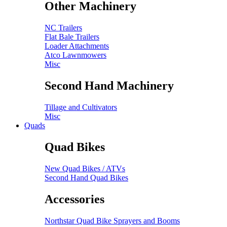
Other Machinery
NC Trailers
Flat Bale Trailers
Loader Attachments
Atco Lawnmowers
Misc
Second Hand Machinery
Tillage and Cultivators
Misc
Quads
Quad Bikes
New Quad Bikes / ATVs
Second Hand Quad Bikes
Accessories
Northstar Quad Bike Sprayers and Booms