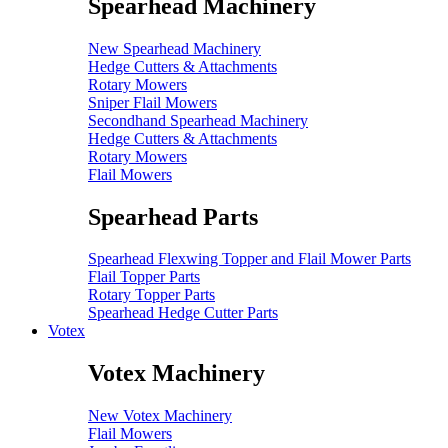
Spearhead Machinery
New Spearhead Machinery
Hedge Cutters & Attachments
Rotary Mowers
Sniper Flail Mowers
Secondhand Spearhead Machinery
Hedge Cutters & Attachments
Rotary Mowers
Flail Mowers
Spearhead Parts
Spearhead Flexwing Topper and Flail Mower Parts
Flail Topper Parts
Rotary Topper Parts
Spearhead Hedge Cutter Parts
Votex
Votex Machinery
New Votex Machinery
Flail Mowers