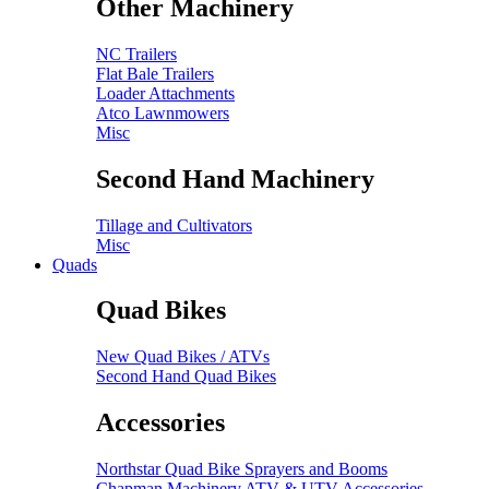
Other Machinery
NC Trailers
Flat Bale Trailers
Loader Attachments
Atco Lawnmowers
Misc
Second Hand Machinery
Tillage and Cultivators
Misc
Quads
Quad Bikes
New Quad Bikes / ATVs
Second Hand Quad Bikes
Accessories
Northstar Quad Bike Sprayers and Booms
Chapman Machinery ATV & UTV Accessories