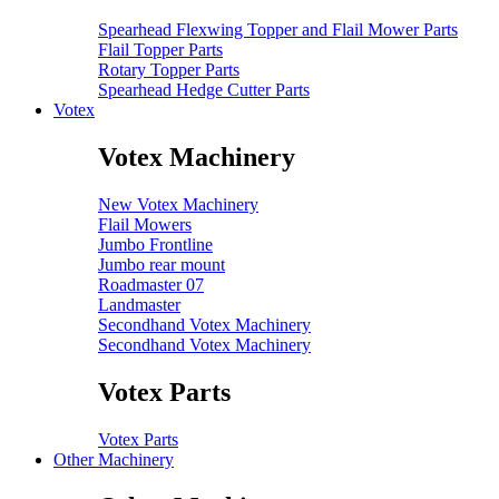
Spearhead Flexwing Topper and Flail Mower Parts
Flail Topper Parts
Rotary Topper Parts
Spearhead Hedge Cutter Parts
Votex
Votex Machinery
New Votex Machinery
Flail Mowers
Jumbo Frontline
Jumbo rear mount
Roadmaster 07
Landmaster
Secondhand Votex Machinery
Secondhand Votex Machinery
Votex Parts
Votex Parts
Other Machinery