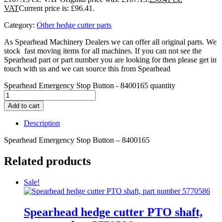
Current price is: £96.41.
Category:
Other hedge cutter parts
As Spearhead Machinery Dealers we can offer all original parts. We
stock fast moving items for all machines. If you can not see the
Spearhead part or part number you are looking for then please get in
touch with us and we can source this from Spearhead
Spearhead Emergency Stop Button - 8400165 quantity
Add to cart
Description
Spearhead Emergency Stop Button – 8400165
Related products
Sale!
Spearhead hedge cutter PTO shaft,