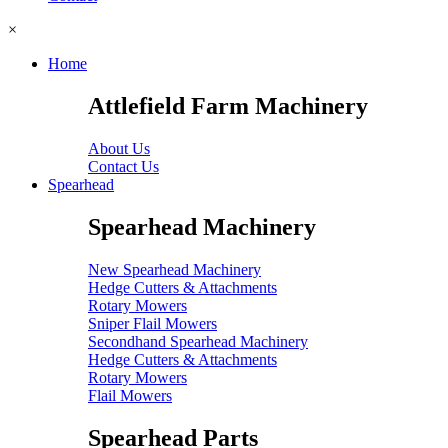
×
Home
Attlefield Farm Machinery
About Us
Contact Us
Spearhead
Spearhead Machinery
New Spearhead Machinery
Hedge Cutters & Attachments
Rotary Mowers
Sniper Flail Mowers
Secondhand Spearhead Machinery
Hedge Cutters & Attachments
Rotary Mowers
Flail Mowers
Spearhead Parts