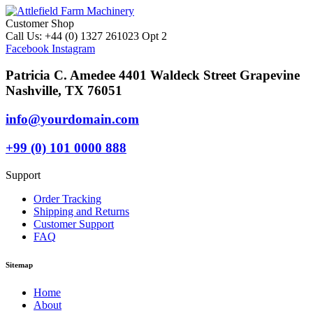
Customer Shop
Call Us: +44 (0) 1327 261023 Opt 2
Facebook
Instagram
Patricia C. Amedee 4401 Waldeck Street Grapevine
Nashville, TX 76051
info@yourdomain.com
+99 (0) 101 0000 888
Support
Order Tracking
Shipping and Returns
Customer Support
FAQ
Sitemap
Home
About