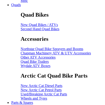
Misc
Quads
Quad Bikes
New Quad Bikes / ATVs
Second Hand Quad Bikes
Accessories
Northstar Quad Bike Sprayers and Booms
Chapman Machinery ATV & UTV Accessories
Other ATV Accessories
Quad Bike Trailers
Wydale ATV Boxes
Arctic Cat Quad Bike Parts
New Arctic Cat Diesel Parts
New Arctic Cat Petrol Parts
Used/Breaking Arctic Cat Parts
Wheels and Tyres
Parts & Spares