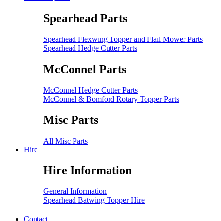
Spearhead Parts
Spearhead Flexwing Topper and Flail Mower Parts
Spearhead Hedge Cutter Parts
McConnel Parts
McConnel Hedge Cutter Parts
McConnel & Bomford Rotary Topper Parts
Misc Parts
All Misc Parts
Hire
Hire Information
General Information
Spearhead Batwing Topper Hire
Contact