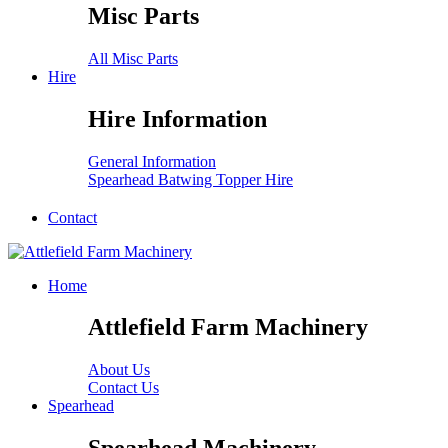
Misc Parts
All Misc Parts
Hire
Hire Information
General Information
Spearhead Batwing Topper Hire
Contact
Home
Attlefield Farm Machinery
About Us
Contact Us
Spearhead