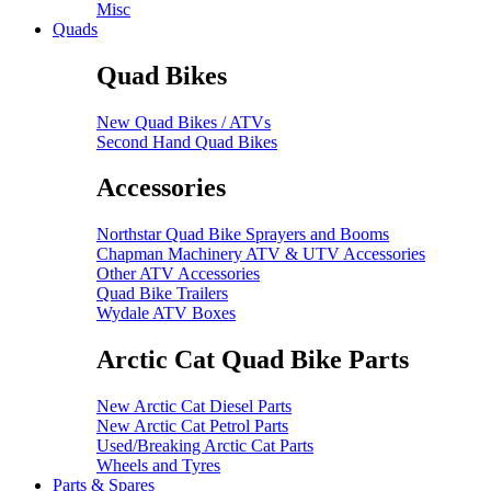
Misc
Quads
Quad Bikes
New Quad Bikes / ATVs
Second Hand Quad Bikes
Accessories
Northstar Quad Bike Sprayers and Booms
Chapman Machinery ATV & UTV Accessories
Other ATV Accessories
Quad Bike Trailers
Wydale ATV Boxes
Arctic Cat Quad Bike Parts
New Arctic Cat Diesel Parts
New Arctic Cat Petrol Parts
Used/Breaking Arctic Cat Parts
Wheels and Tyres
Parts & Spares