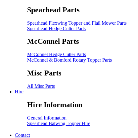
Spearhead Parts
Spearhead Flexwing Topper and Flail Mower Parts
Spearhead Hedge Cutter Parts
McConnel Parts
McConnel Hedge Cutter Parts
McConnel & Bomford Rotary Topper Parts
Misc Parts
All Misc Parts
Hire
Hire Information
General Information
Spearhead Batwing Topper Hire
Contact