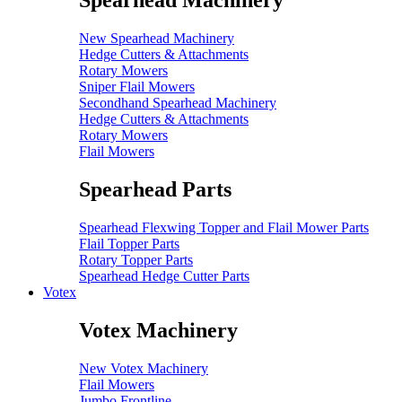
Spearhead Machinery
New Spearhead Machinery
Hedge Cutters & Attachments
Rotary Mowers
Sniper Flail Mowers
Secondhand Spearhead Machinery
Hedge Cutters & Attachments
Rotary Mowers
Flail Mowers
Spearhead Parts
Spearhead Flexwing Topper and Flail Mower Parts
Flail Topper Parts
Rotary Topper Parts
Spearhead Hedge Cutter Parts
Votex
Votex Machinery
New Votex Machinery
Flail Mowers
Jumbo Frontline