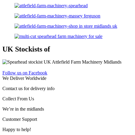
UK Stockists of
Follow us on Facebook
We Deliver Worldwide
Contact us for delivery info
Collect From Us
We’re in the midlands
Customer Support
Happy to help!