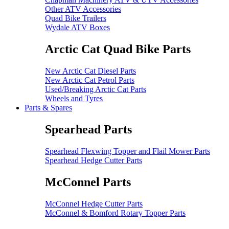
Other ATV Accessories
Quad Bike Trailers
Wydale ATV Boxes
Arctic Cat Quad Bike Parts
New Arctic Cat Diesel Parts
New Arctic Cat Petrol Parts
Used/Breaking Arctic Cat Parts
Wheels and Tyres
Parts & Spares
Spearhead Parts
Spearhead Flexwing Topper and Flail Mower Parts
Spearhead Hedge Cutter Parts
McConnel Parts
McConnel Hedge Cutter Parts
McConnel & Bomford Rotary Topper Parts