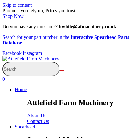
Skip to content
Products you rely on, Prices you trust
Shop Now
Do you have any questions?
hwhite@afmachinery.co.uk
Search for your part number in the
Interactive Spearhead Parts
Database
Facebook
Instagram
0
Home
Attlefield Farm Machinery
About Us
Contact Us
Spearhead