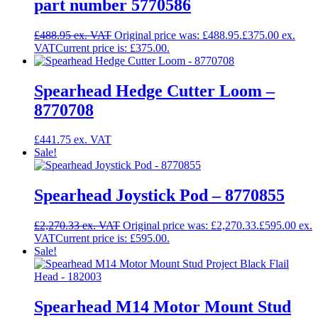
part number 5770586
£
488.95
Original price was: £488.95.
£
375.00
Current price is: £375.00.
Spearhead Hedge Cutter Loom –
8770708
£
441.75
Sale!
Spearhead Joystick Pod – 8770855
£
2,270.33
Original price was: £2,270.33.
£
595.00
Current price is: £595.00.
Sale!
Spearhead M14 Motor Mount Stud