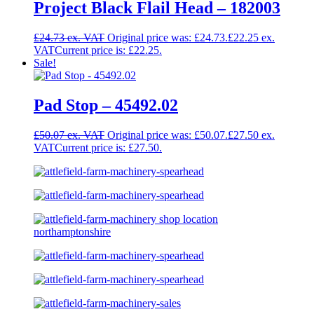
Project Black Flail Head – 182003
£
24.73
Original price was: £24.73.
£
22.25
Current price is: £22.25.
Sale!
Pad Stop – 45492.02
£
50.07
Original price was: £50.07.
£
27.50
Current price is: £27.50.