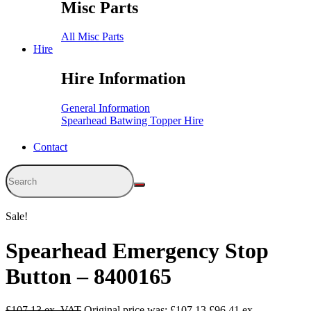
Misc Parts
All Misc Parts
Hire
Hire Information
General Information
Spearhead Batwing Topper Hire
Contact
Sale!
Spearhead Emergency Stop
Button – 8400165
£
107.13
Original price was: £107.13.
£
96.41