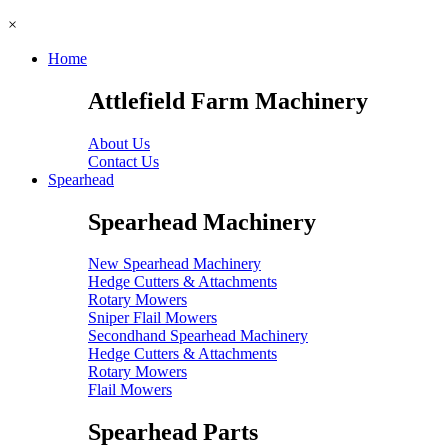
×
Home
Attlefield Farm Machinery
About Us
Contact Us
Spearhead
Spearhead Machinery
New Spearhead Machinery
Hedge Cutters & Attachments
Rotary Mowers
Sniper Flail Mowers
Secondhand Spearhead Machinery
Hedge Cutters & Attachments
Rotary Mowers
Flail Mowers
Spearhead Parts