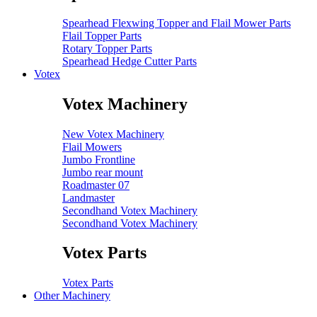
Spearhead Flexwing Topper and Flail Mower Parts
Flail Topper Parts
Rotary Topper Parts
Spearhead Hedge Cutter Parts
Votex
Votex Machinery
New Votex Machinery
Flail Mowers
Jumbo Frontline
Jumbo rear mount
Roadmaster 07
Landmaster
Secondhand Votex Machinery
Secondhand Votex Machinery
Votex Parts
Votex Parts
Other Machinery