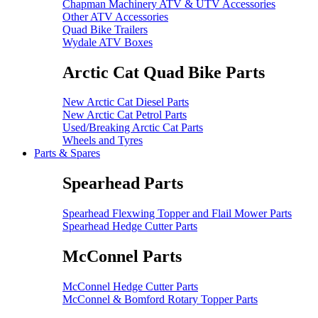
Chapman Machinery ATV & UTV Accessories
Other ATV Accessories
Quad Bike Trailers
Wydale ATV Boxes
Arctic Cat Quad Bike Parts
New Arctic Cat Diesel Parts
New Arctic Cat Petrol Parts
Used/Breaking Arctic Cat Parts
Wheels and Tyres
Parts & Spares
Spearhead Parts
Spearhead Flexwing Topper and Flail Mower Parts
Spearhead Hedge Cutter Parts
McConnel Parts
McConnel Hedge Cutter Parts
McConnel & Bomford Rotary Topper Parts