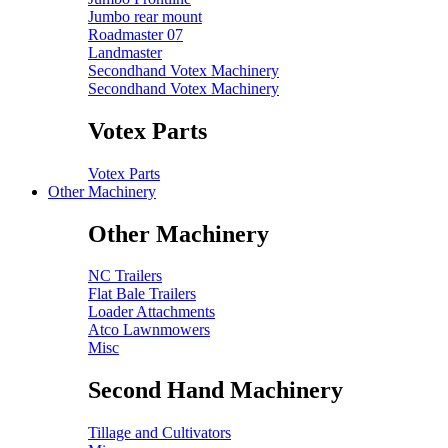
Jumbo rear mount
Roadmaster 07
Landmaster
Secondhand Votex Machinery
Secondhand Votex Machinery
Votex Parts
Votex Parts
Other Machinery
Other Machinery
NC Trailers
Flat Bale Trailers
Loader Attachments
Atco Lawnmowers
Misc
Second Hand Machinery
Tillage and Cultivators