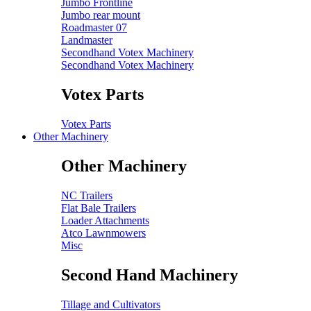
Jumbo Frontline
Jumbo rear mount
Roadmaster 07
Landmaster
Secondhand Votex Machinery
Secondhand Votex Machinery
Votex Parts
Votex Parts
Other Machinery
Other Machinery
NC Trailers
Flat Bale Trailers
Loader Attachments
Atco Lawnmowers
Misc
Second Hand Machinery
Tillage and Cultivators