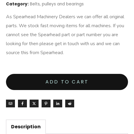
Category:
Belts, pulleys and bearings
As Spearhead Machinery Dealers we can offer all original
parts. We stock fast moving items for all machines. If you
cannot see the Spearhead part or part number you are
looking for then please get in touch with us and we can
source this from Spearhead.
ADD TO CART
Description