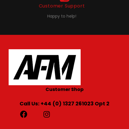
Customer Support
Happy to help!
Customer Shop
Call Us: +44 (0) 1327 261023 Opt 2