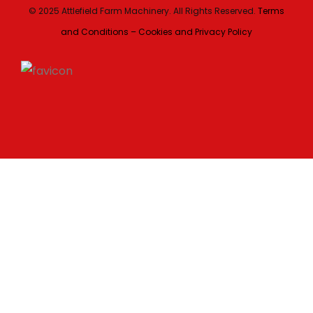
© 2025 Attlefield Farm Machinery. All Rights Reserved.
Terms
and Conditions – Cookies and Privacy Policy