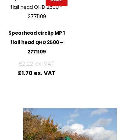
Spearhead circlip MP 1
flail head QHD 2500 –
2771109
£
2.22
£
1.70