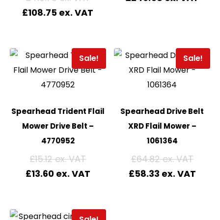
£
108.75
Sale!
Sale!
Spearhead Trident Flail
Spearhead Drive Belt
Mower Drive Belt –
XRD Flail Mower –
4770952
1061364
£
15.12
£
64.82
£
13.60
£
58.33
Sale!