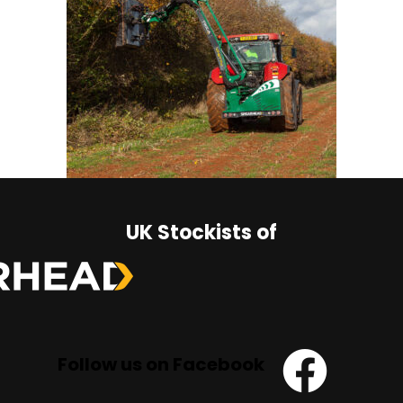
UK Stockists of
Follow us on Facebook