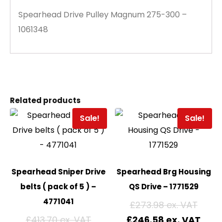
Spearhead Drive Pulley Magnum 275-300 –
1061348
Related products
Sale!
Sale!
Spearhead Sniper Drive
Spearhead Brg Housing
belts ( pack of 5 ) –
QS Drive – 1771529
4771041
£
273.98
£
413.70
£
246.58