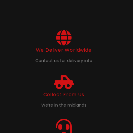
We Deliver Worldwide
Contact us for delivery info
Collect From Us
We’re in the midlands