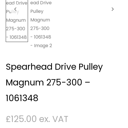
Spearhead Drive Pulley
Magnum 275-300 –
1061348
£
125.00