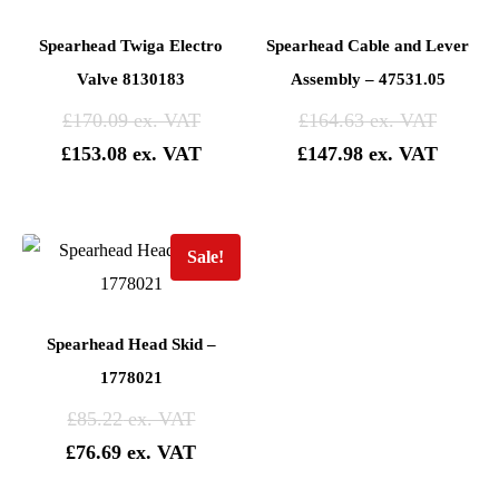
Spearhead Twiga Electro
Spearhead Cable and Lever
Valve 8130183
Assembly – 47531.05
£
170.09
£
164.63
£
153.08
£
147.98
Sale!
Spearhead Head Skid –
1778021
£
85.22
£
76.69