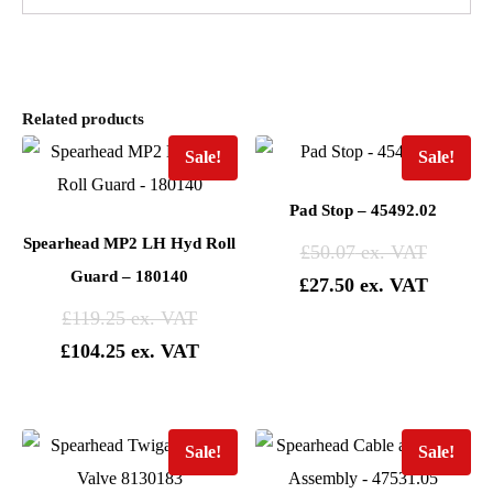
Related products
Sale!
Sale!
Pad Stop – 45492.02
Spearhead MP2 LH Hyd Roll
£
50.07
Guard – 180140
£
27.50
£
119.25
£
104.25
Sale!
Sale!