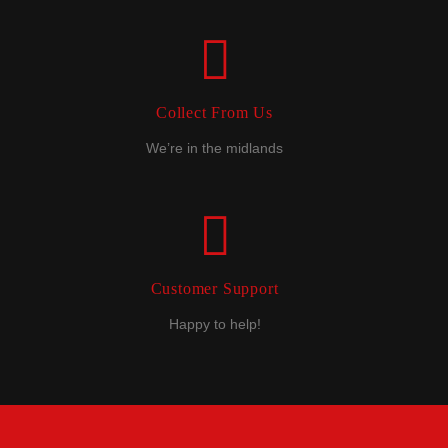
Collect From Us
We’re in the midlands
Customer Support
Happy to help!