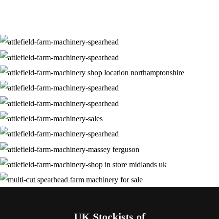
UK Stockists of