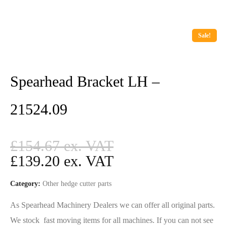
Sale!
Spearhead Bracket LH –
21524.09
£
154.67
£
139.20
Category:
Other hedge cutter parts
As Spearhead Machinery Dealers we can offer all original parts.
We stock fast moving items for all machines. If you can not see