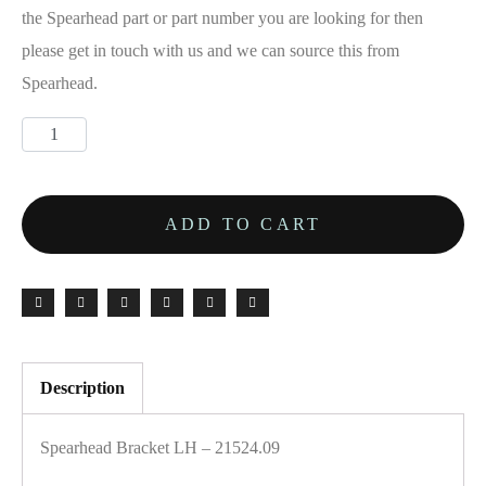
the Spearhead part or part number you are looking for then
please get in touch with us and we can source this from
Spearhead.
ADD TO CART
Description
Spearhead Bracket LH – 21524.09