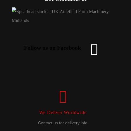
Follow us on Facebook
We Deliver Worldwide
Contact us for delivery info