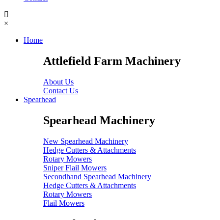
×
Home
Attlefield Farm Machinery
About Us
Contact Us
Spearhead
Spearhead Machinery
New Spearhead Machinery
Hedge Cutters & Attachments
Rotary Mowers
Sniper Flail Mowers
Secondhand Spearhead Machinery
Hedge Cutters & Attachments
Rotary Mowers
Flail Mowers