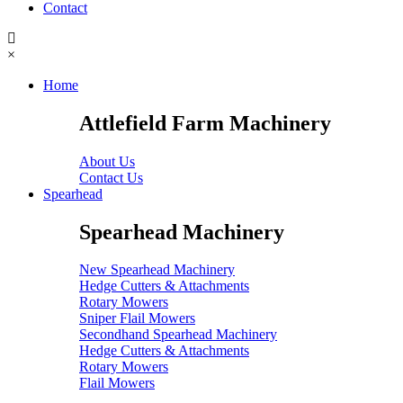
Contact
×
Home
Attlefield Farm Machinery
About Us
Contact Us
Spearhead
Spearhead Machinery
New Spearhead Machinery
Hedge Cutters & Attachments
Rotary Mowers
Sniper Flail Mowers
Secondhand Spearhead Machinery
Hedge Cutters & Attachments
Rotary Mowers
Flail Mowers