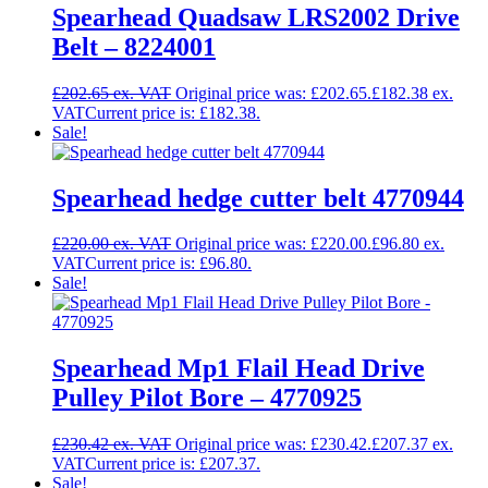
Spearhead Quadsaw LRS2002 Drive
Belt – 8224001
£
202.65
Original price was: £202.65.
£
182.38
Current price is: £182.38.
Sale!
Spearhead hedge cutter belt 4770944
£
220.00
Original price was: £220.00.
£
96.80
Current price is: £96.80.
Sale!
Spearhead Mp1 Flail Head Drive
Pulley Pilot Bore – 4770925
£
230.42
Original price was: £230.42.
£
207.37
Current price is: £207.37.
Sale!