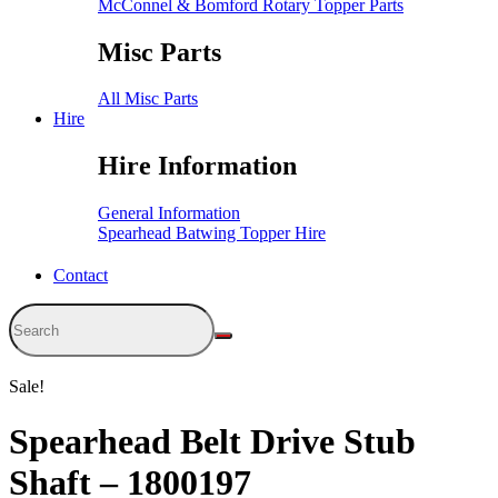
McConnel & Bomford Rotary Topper Parts
Misc Parts
All Misc Parts
Hire
Hire Information
General Information
Spearhead Batwing Topper Hire
Contact
Sale!
Spearhead Belt Drive Stub
Shaft – 1800197