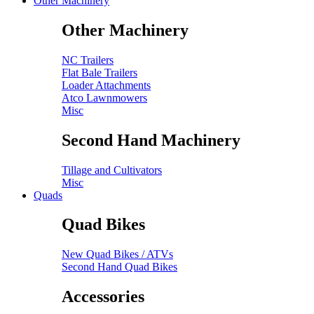
Other Machinery
Other Machinery
NC Trailers
Flat Bale Trailers
Loader Attachments
Atco Lawnmowers
Misc
Second Hand Machinery
Tillage and Cultivators
Misc
Quads
Quad Bikes
New Quad Bikes / ATVs
Second Hand Quad Bikes
Accessories