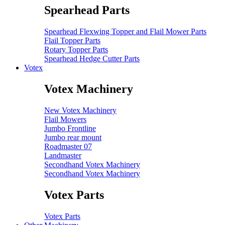
Spearhead Parts
Spearhead Flexwing Topper and Flail Mower Parts
Flail Topper Parts
Rotary Topper Parts
Spearhead Hedge Cutter Parts
Votex
Votex Machinery
New Votex Machinery
Flail Mowers
Jumbo Frontline
Jumbo rear mount
Roadmaster 07
Landmaster
Secondhand Votex Machinery
Secondhand Votex Machinery
Votex Parts
Votex Parts