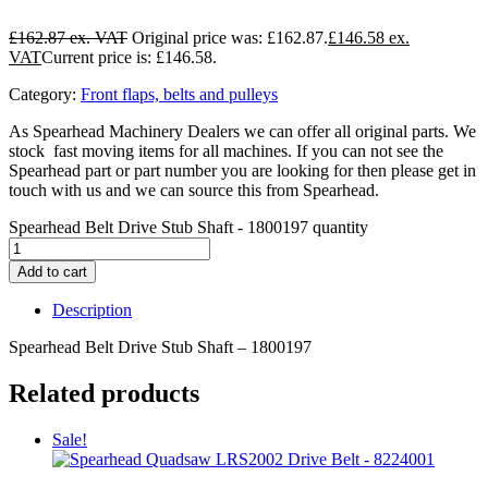
£
162.87
Original price was: £162.87.
£
146.58
Current price is: £146.58.
Category:
Front flaps, belts and pulleys
As Spearhead Machinery Dealers we can offer all original parts. We
stock fast moving items for all machines. If you can not see the
Spearhead part or part number you are looking for then please get in
touch with us and we can source this from Spearhead.
Spearhead Belt Drive Stub Shaft - 1800197 quantity
Add to cart
Description
Spearhead Belt Drive Stub Shaft – 1800197
Related products
Sale!