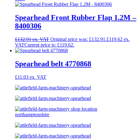
Spearhead Front Rubber Flap 1.2M –
8400306
£
132.91
Original price was: £132.91.
£
119.62
Current price is: £119.62.
Spearhead belt 4770868
£
11.03