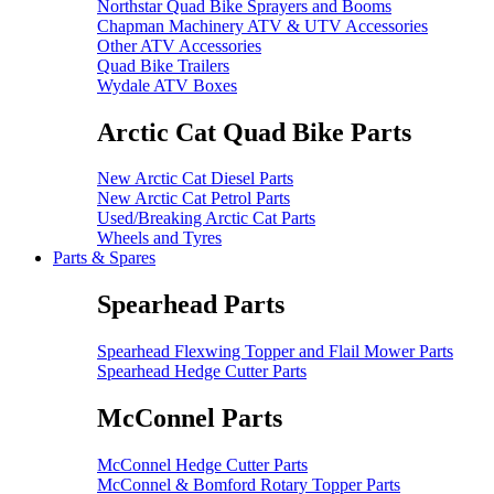
Northstar Quad Bike Sprayers and Booms
Chapman Machinery ATV & UTV Accessories
Other ATV Accessories
Quad Bike Trailers
Wydale ATV Boxes
Arctic Cat Quad Bike Parts
New Arctic Cat Diesel Parts
New Arctic Cat Petrol Parts
Used/Breaking Arctic Cat Parts
Wheels and Tyres
Parts & Spares
Spearhead Parts
Spearhead Flexwing Topper and Flail Mower Parts
Spearhead Hedge Cutter Parts
McConnel Parts
McConnel Hedge Cutter Parts
McConnel & Bomford Rotary Topper Parts