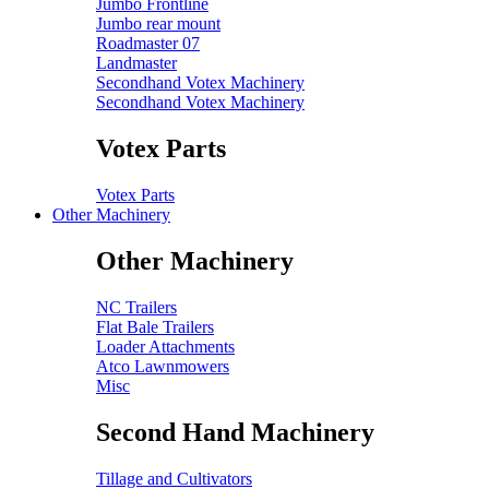
Jumbo Frontline
Jumbo rear mount
Roadmaster 07
Landmaster
Secondhand Votex Machinery
Secondhand Votex Machinery
Votex Parts
Votex Parts
Other Machinery
Other Machinery
NC Trailers
Flat Bale Trailers
Loader Attachments
Atco Lawnmowers
Misc
Second Hand Machinery
Tillage and Cultivators