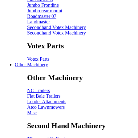
Jumbo Frontline
Jumbo rear mount
Roadmaster 07
Landmaster
Secondhand Votex Machinery
Secondhand Votex Machinery
Votex Parts
Votex Parts
Other Machinery
Other Machinery
NC Trailers
Flat Bale Trailers
Loader Attachments
Atco Lawnmowers
Misc
Second Hand Machinery