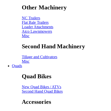
Other Machinery
NC Trailers
Flat Bale Trailers
Loader Attachments
Atco Lawnmowers
Misc
Second Hand Machinery
Tillage and Cultivators
Misc
Quads
Quad Bikes
New Quad Bikes / ATVs
Second Hand Quad Bikes
Accessories