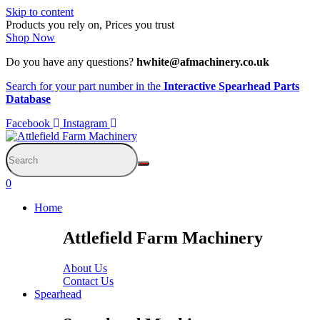
Skip to content
Products you rely on, Prices you trust
Shop Now
Do you have any questions?
hwhite@afmachinery.co.uk
Search for your part number in the
Interactive Spearhead Parts
Database
Facebook
Instagram
0
Home
Attlefield Farm Machinery
About Us
Contact Us
Spearhead