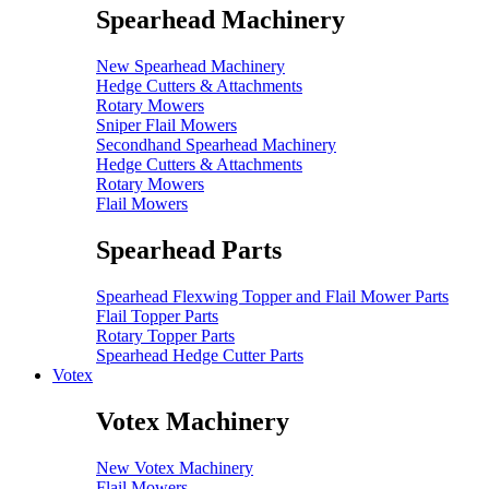
Spearhead Machinery
New Spearhead Machinery
Hedge Cutters & Attachments
Rotary Mowers
Sniper Flail Mowers
Secondhand Spearhead Machinery
Hedge Cutters & Attachments
Rotary Mowers
Flail Mowers
Spearhead Parts
Spearhead Flexwing Topper and Flail Mower Parts
Flail Topper Parts
Rotary Topper Parts
Spearhead Hedge Cutter Parts
Votex
Votex Machinery
New Votex Machinery
Flail Mowers