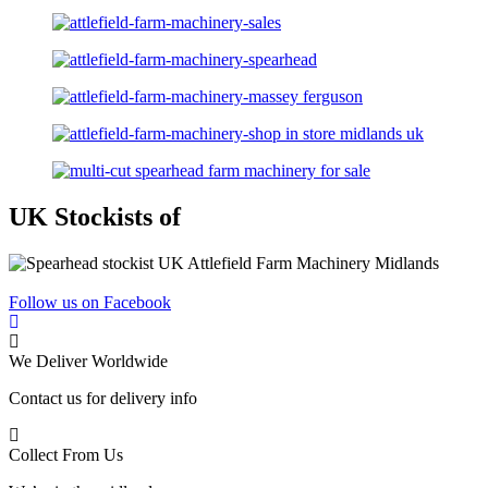
UK Stockists of
Follow us on Facebook
We Deliver Worldwide
Contact us for delivery info
Collect From Us