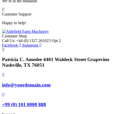
We’re in the midlands
Customer Support
Happy to help!
Customer Shop
Call Us: +44 (0) 1327 261023 Opt 2
Facebook
Instagram
Patricia C. Amedee 4401 Waldeck Street Grapevine
Nashville, TX 76051
info@yourdomain.com
+99 (0) 101 0000 888