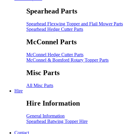
Spearhead Parts
Spearhead Flexwing Topper and Flail Mower Parts
Spearhead Hedge Cutter Parts
McConnel Parts
McConnel Hedge Cutter Parts
McConnel & Bomford Rotary Topper Parts
Misc Parts
All Misc Parts
Hire
Hire Information
General Information
Spearhead Batwing Topper Hire
Contact