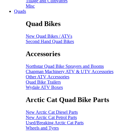
Tillage and Cultivators
Misc
Quads
Quad Bikes
New Quad Bikes / ATVs
Second Hand Quad Bikes
Accessories
Northstar Quad Bike Sprayers and Booms
Chapman Machinery ATV & UTV Accessories
Other ATV Accessories
Quad Bike Trailers
Wydale ATV Boxes
Arctic Cat Quad Bike Parts
New Arctic Cat Diesel Parts
New Arctic Cat Petrol Parts
Used/Breaking Arctic Cat Parts
Wheels and Tyres