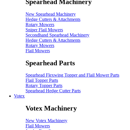
Spearhead Machinery
New Spearhead Machinery
Hedge Cutters & Attachments
Rotary Mowers
Sniper Flail Mowers
Secondhand Spearhead Machinery
Hedge Cutters & Attachments
Rotary Mowers
Flail Mowers
Spearhead Parts
Spearhead Flexwing Topper and Flail Mower Parts
Flail Topper Parts
Rotary Topper Parts
Spearhead Hedge Cutter Parts
Votex
Votex Machinery
New Votex Machinery
Flail Mowers