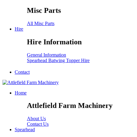
Misc Parts
All Misc Parts
Hire
Hire Information
General Information
Spearhead Batwing Topper Hire
Contact
Home
Attlefield Farm Machinery
About Us
Contact Us
Spearhead