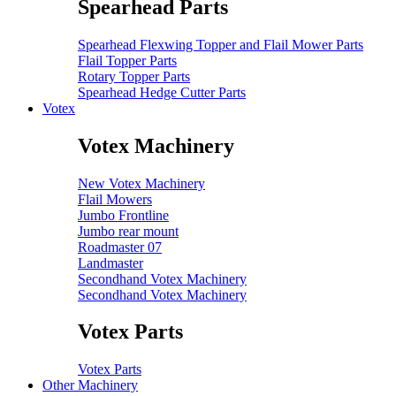
Spearhead Parts
Spearhead Flexwing Topper and Flail Mower Parts
Flail Topper Parts
Rotary Topper Parts
Spearhead Hedge Cutter Parts
Votex
Votex Machinery
New Votex Machinery
Flail Mowers
Jumbo Frontline
Jumbo rear mount
Roadmaster 07
Landmaster
Secondhand Votex Machinery
Secondhand Votex Machinery
Votex Parts
Votex Parts
Other Machinery