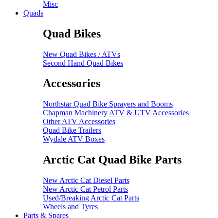
Misc
Quads
Quad Bikes
New Quad Bikes / ATVs
Second Hand Quad Bikes
Accessories
Northstar Quad Bike Sprayers and Booms
Chapman Machinery ATV & UTV Accessories
Other ATV Accessories
Quad Bike Trailers
Wydale ATV Boxes
Arctic Cat Quad Bike Parts
New Arctic Cat Diesel Parts
New Arctic Cat Petrol Parts
Used/Breaking Arctic Cat Parts
Wheels and Tyres
Parts & Spares