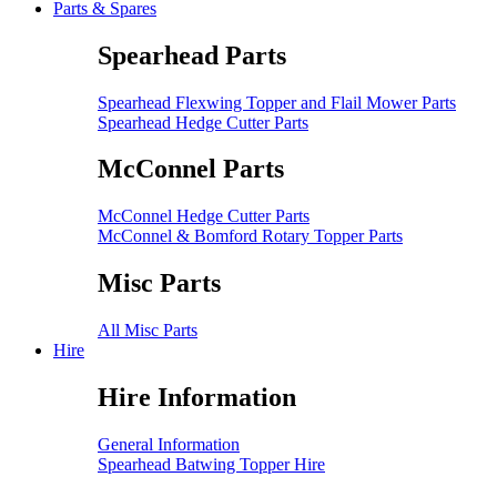
Parts & Spares
Spearhead Parts
Spearhead Flexwing Topper and Flail Mower Parts
Spearhead Hedge Cutter Parts
McConnel Parts
McConnel Hedge Cutter Parts
McConnel & Bomford Rotary Topper Parts
Misc Parts
All Misc Parts
Hire
Hire Information
General Information
Spearhead Batwing Topper Hire