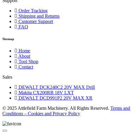
Support
Order Tracking
Shipping and Returns
Customer Support
FAQ
Sitemap
Home
About
Tool Shop
Contact
Sales
DEWALT DCK240C2 20V MAX Drill
Makita CX200RB 18V LXT
DEWALT DCD991P2 20V MAX XR
© 2025 Attlefield Farm Machinery. All Rights Reserved.
Terms and
Conditions – Cookies and Privacy Policy