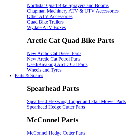
Northstar Quad Bike Sprayers and Booms
Chapman Machinery ATV & UTV Accessories
Other ATV Accessories
Quad Bike Trailers
Wydale ATV Boxes
Arctic Cat Quad Bike Parts
New Arctic Cat Diesel Parts
New Arctic Cat Petrol Parts
Used/Breaking Arctic Cat Parts
Wheels and Tyres
Parts & Spares
Spearhead Parts
Spearhead Flexwing Topper and Flail Mower Parts
Spearhead Hedge Cutter Parts
McConnel Parts
McConnel Hedge Cutter Parts