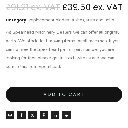
£
91.21
£
39.50
Category:
Replacement blades, Bushes, Nuts and Bolts
As Spearhead Machinery Dealers we can offer all original
parts. We stock fast moving items for all machines. If you
can not see the Spearhead part or part number you are
looking for then please get in touch with us and we can
source this from Spearhead.
ADD TO CART