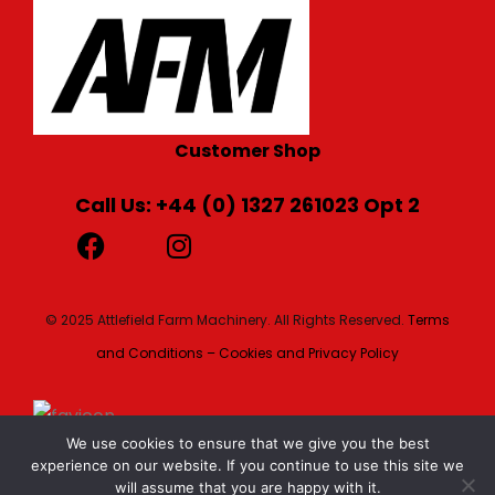
Customer Shop
Call Us: +44 (0) 1327 261023 Opt 2
© 2025 Attlefield Farm Machinery. All Rights Reserved.
Terms
and Conditions – Cookies and Privacy Policy
We use cookies to ensure that we give you the best
experience on our website. If you continue to use this site we
will assume that you are happy with it.