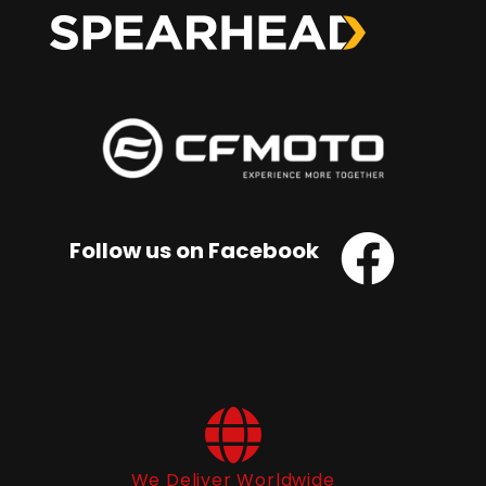
Follow us on Facebook
We Deliver Worldwide