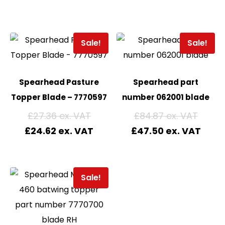
Sale!
Sale!
Spearhead Pasture
Spearhead part
Topper Blade – 7770597
number 062001 blade
£
27.36
£
84.87
£
24.62
£
47.50
Sale!