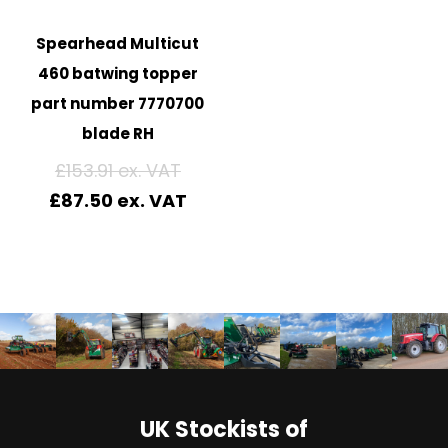
Spearhead Multicut
460 batwing topper
part number 7770700
blade RH
£
153.91
£
87.50
UK Stockists of