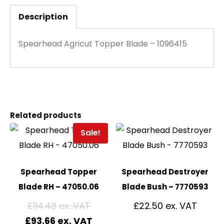
Description
Spearhead Agricut Topper Blade – 1096415
Related products
Sale!
Spearhead Topper
Spearhead Destroyer
Blade RH – 47050.06
Blade Bush – 7770593
£
114.48
£
22.50
£
93.66