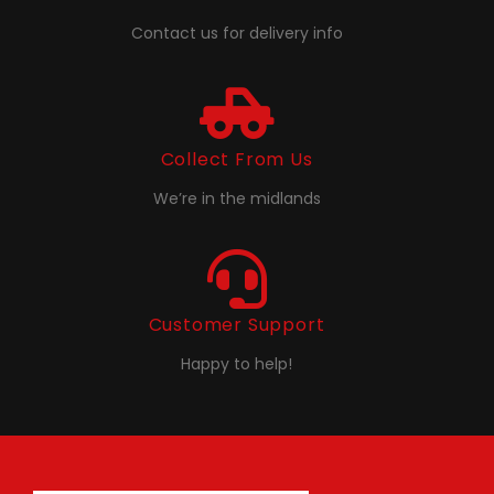
Contact us for delivery info
Collect From Us
We’re in the midlands
Customer Support
Happy to help!