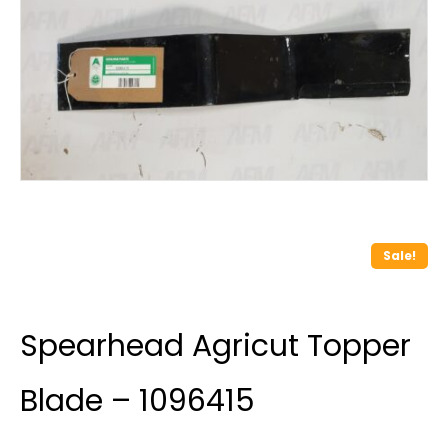
Sale!
Spearhead Agricut Topper
Blade – 1096415