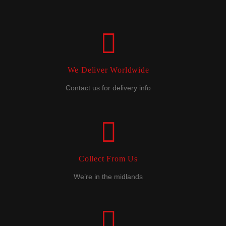
We Deliver Worldwide
Contact us for delivery info
Collect From Us
We’re in the midlands