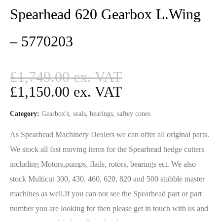
Spearhead 620 Gearbox L.Wing
– 5770203
£
1,749.00
£
1,150.00
Category:
Gearbox's, seals, bearings, saftey cones
As Spearhead Machinery Dealers we can offer all original parts.
We stock all fast moving items for the Spearhead hedge cutters
including Motors,pumps, flails, rotors, bearings ect. We also
stock Multicut 300, 430, 460, 620, 820 and 500 stubble master
machines as well.If you can not see the Spearhead part or part
number you are looking for then please get in touch with us and