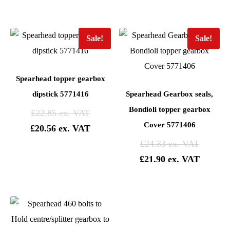
Sale!
Sale!
Spearhead topper gearbox
dipstick 5771416
Spearhead Gearbox seals,
Bondioli topper gearbox
£
22.85
Cover 5771406
£
20.56
£
24.33
£
21.90