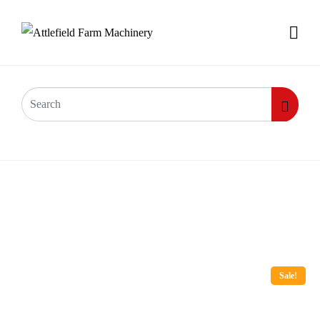
Sale!