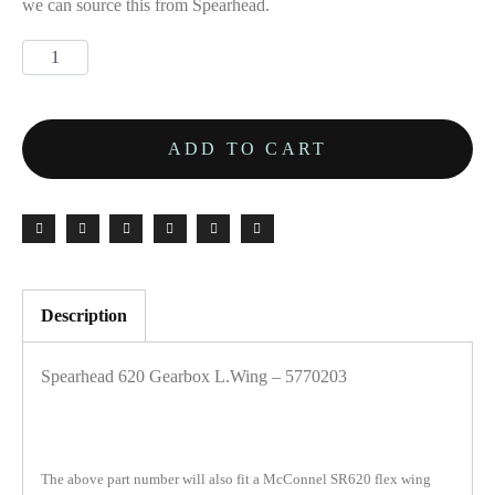
we can source this from Spearhead.
ADD TO CART
Description
Spearhead 620 Gearbox L.Wing – 5770203
The above part number will also fit a McConnel SR620 flex wing