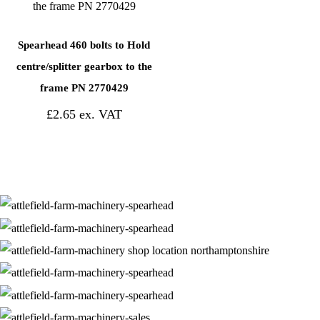
Spearhead 460 bolts to Hold
centre/splitter gearbox to the
frame PN 2770429
£
2.65