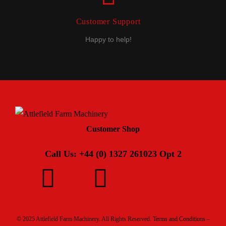
Customer Support
Happy to help!
Customer Shop
Call Us: +44 (0) 1327 261023 Opt 2
© 2025 Attlefield Farm Machinery. All Rights Reserved.
Terms and Conditions –