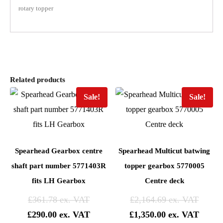
rotary topper
Related products
Sale!
Sale!
Spearhead Gearbox centre
Spearhead Multicut batwing
shaft part number 5771403R
topper gearbox 5770005
fits LH Gearbox
Centre deck
£
361.78
£
2,164.69
£
290.00
£
1,350.00