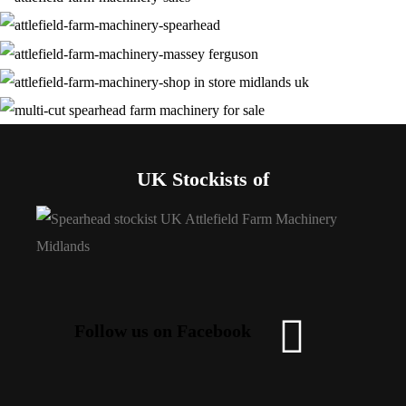
UK Stockists of
Follow us on Facebook