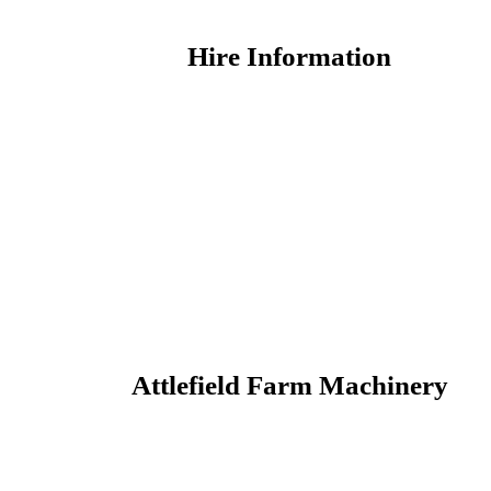
Hire Information
Attlefield Farm Machinery