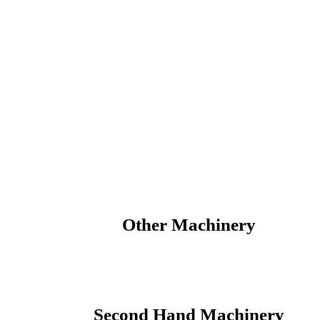
Votex Parts
Other Machinery
Second Hand Machinery