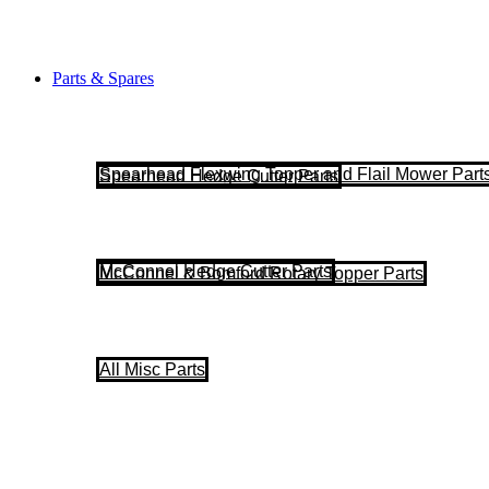
Parts & Spares
Spearhead Flexwing Topper and Flail Mower Part
Spearhead Hedge Cutter Parts
McConnel Hedge Cutter Parts
McConnel & Bomford Rotary Topper Parts
All Misc Parts