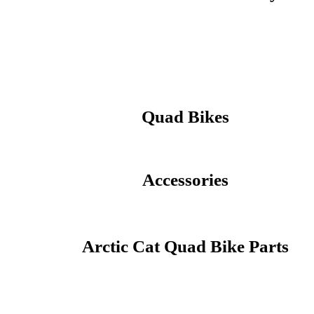
Quad Bikes
Accessories
Arctic Cat Quad Bike Parts