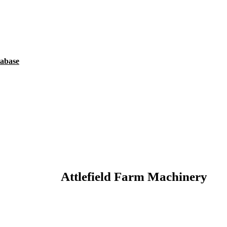
tabase
Attlefield Farm Machinery