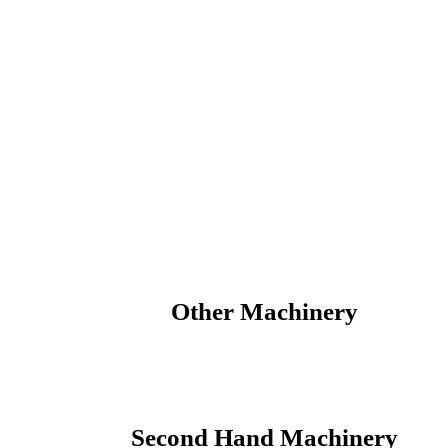
Votex Parts
Other Machinery
Second Hand Machinery