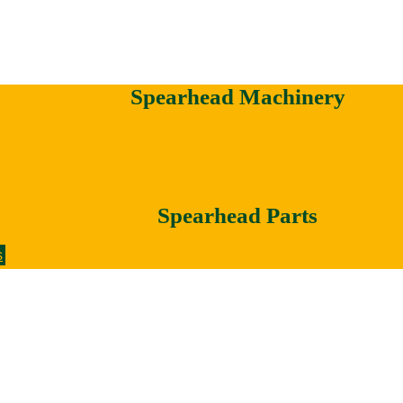
Spearhead Machinery
Spearhead Parts
s
Votex Machinery