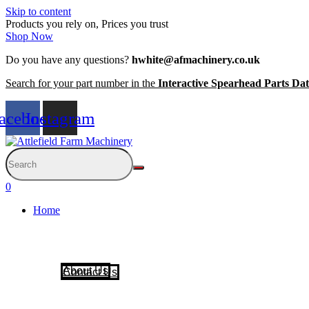
Skip to content
Products you rely on, Prices you trust
Shop Now
Do you have any questions?
hwhite@afmachinery.co.uk
Search for your part number in the
Interactive Spearhead Parts Da
acebook
Instagram
0
Home
About Us
Contact Us