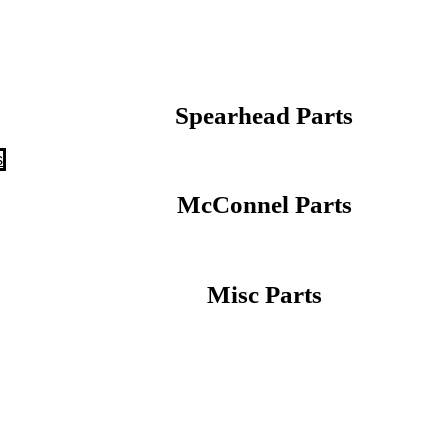
Spearhead Parts
s
McConnel Parts
Misc Parts