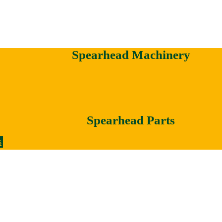
Spearhead Machinery
Spearhead Parts
s
Votex Machinery