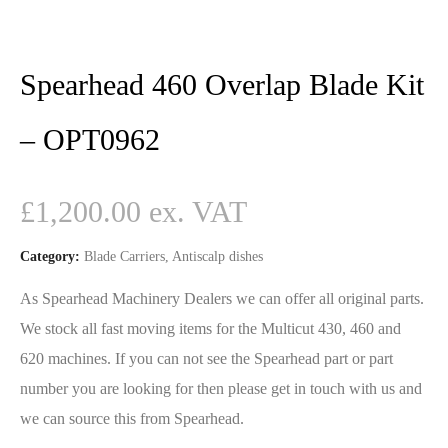
Spearhead 460 Overlap Blade Kit
– OPT0962
£
1,200.00
Category:
Blade Carriers, Antiscalp dishes
As Spearhead Machinery Dealers we can offer all original parts.
We stock all fast moving items for the Multicut 430, 460 and
620 machines. If you can not see the Spearhead part or part
number you are looking for then please get in touch with us and
we can source this from Spearhead.