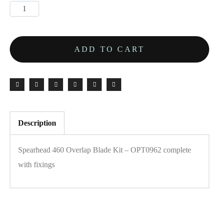
ADD TO CART
Description
Spearhead 460 Overlap Blade Kit – OPT0962 complete
with fixings