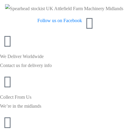
Follow us on Facebook
We Deliver Worldwide
Contact us for delivery info
Collect From Us
We’re in the midlands