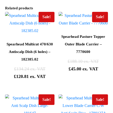
Related products
Sale!
Sale!
Spearhead Pasture Topper
Spearhead Multicut 470/630
Outer Blade Carrier –
Antiscalp Dish (6 holes) –
7770600
182385.02
£
188.10
£
134.24
£
45.00
£
120.81
Sale!
Sale!