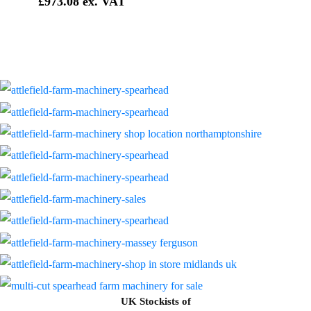
£
973.08
UK Stockists of