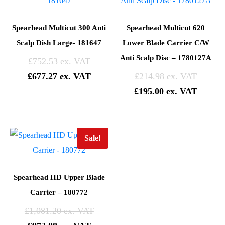
Spearhead Multicut 300 Anti
Spearhead Multicut 620
Scalp Dish Large- 181647
Lower Blade Carrier C/W
Anti Scalp Disc – 1780127A
£
752.53
£
677.27
£
214.98
£
195.00
Sale!
Spearhead HD Upper Blade
Carrier – 180772
£
1,081.20