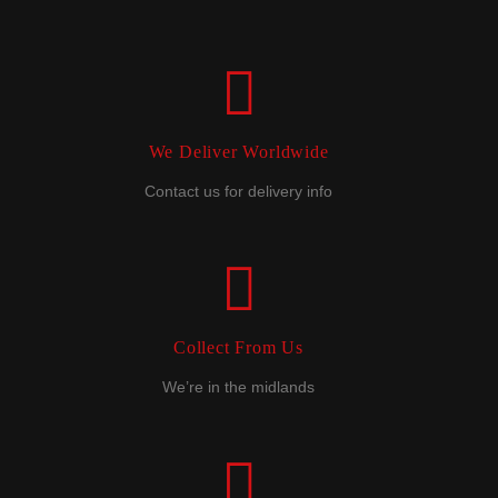
We Deliver Worldwide
Contact us for delivery info
Collect From Us
We’re in the midlands