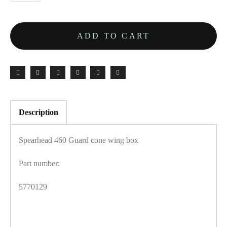
ADD TO CART
Description
Spearhead 460 Guard cone wing box
Part number:
5770129