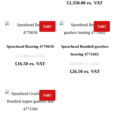
£
1,350.00
Sale!
Sale!
Spearhead Bearing 4770658
Spearhead Bondioli gearbox
bearing 4771602
£
19.89
£
16.50
£
29.80
£
26.50
Sale!