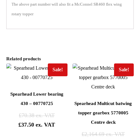
The above part number will also fit a McConnel SR460 flex wing
rotary topper
Related products
Sale!
Sale!
Spearhead Lower bearing
430 – 00770725
Spearhead Multicut batwing
topper gearbox 5770005
£
70.38
Centre deck
£
37.50
£
2,164.69