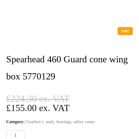
Sale!
Spearhead 460 Guard cone wing
box 5770129
£
224.30
£
155.00
Category:
Gearbox's, seals, bearings, saftey cones