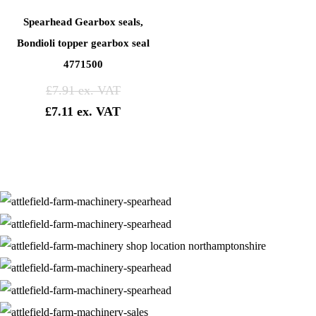
Spearhead Gearbox seals,
Bondioli topper gearbox seal
4771500
£
7.91
£
7.11