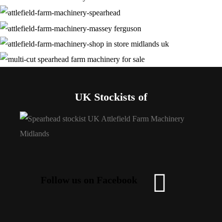
UK Stockists of
Follow us on Facebook