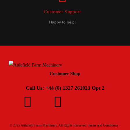
Customer Support
Happy to help!
Customer Shop
Call Us: +44 (0) 1327 261023 Opt 2
© 2025 Attlefield Farm Machinery. All Rights Reserved.
Terms and Conditions –