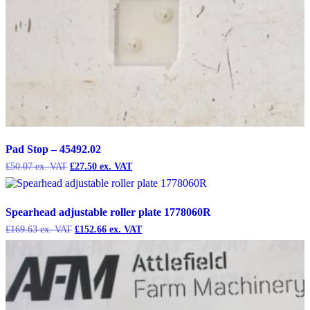
Pad Stop – 45492.02
Original
Current
£
50.07
£
27.50
price
price
was:
is:
£50.07.
£27.50.
Spearhead adjustable roller plate 1778060R
Original
Current
£
169.63
£
152.66
price
price
was:
is:
£169.63.
£152.66.