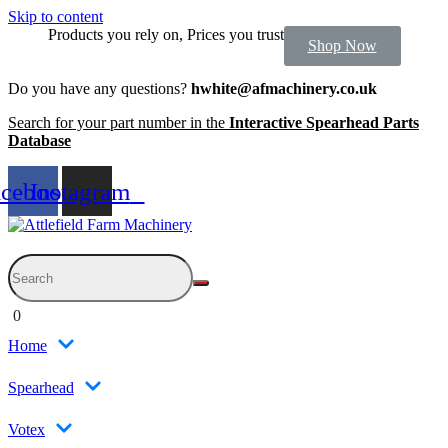
Skip to content
Products you rely on, Prices you trust
Shop Now
Do you have any questions?
hwhite@afmachinery.co.uk
Search for your part number in the
Interactive Spearhead Parts
Database
acebook
Instagram
0
Home
Spearhead
Votex