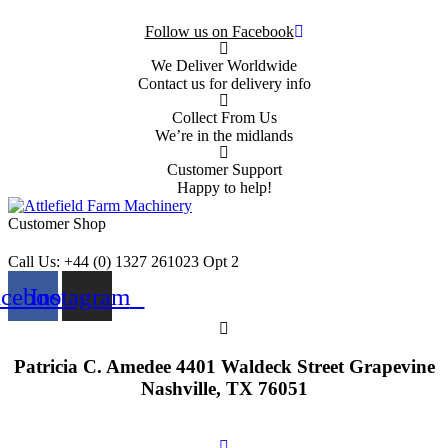
Follow us on Facebook
We Deliver Worldwide
Contact us for delivery info
Collect From Us
We’re in the midlands
Customer Support
Happy to help!
Customer Shop
Call Us: +44 (0) 1327 261023 Opt 2
acebook
Instagram
Patricia C. Amedee 4401 Waldeck Street Grapevine
Nashville, TX 76051