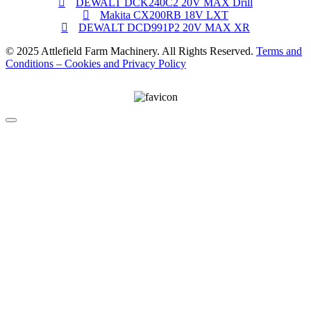
DEWALT DCK240C2 20V MAX Drill
Makita CX200RB 18V LXT
DEWALT DCD991P2 20V MAX XR
© 2025 Attlefield Farm Machinery. All Rights Reserved.
Terms and
Conditions – Cookies and Privacy Policy