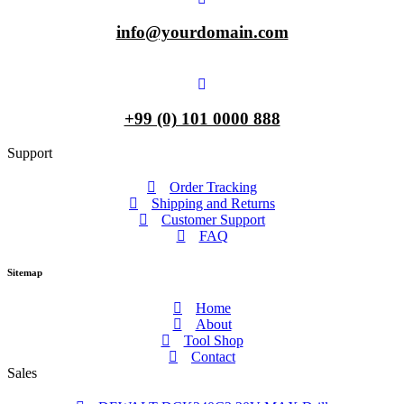
info@yourdomain.com
+99 (0) 101 0000 888
Support
Order Tracking
Shipping and Returns
Customer Support
FAQ
Sitemap
Home
About
Tool Shop
Contact
Sales