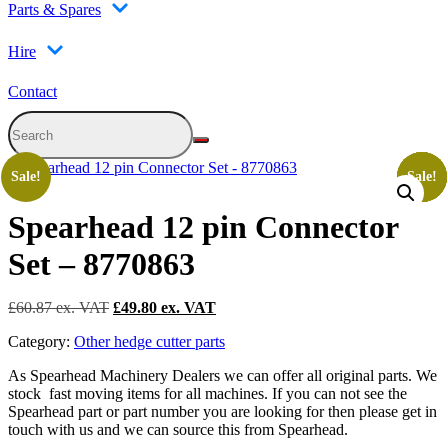
Parts & Spares
Hire
Contact
Sale!
Sale!
Sale!
Sale!
Sale!
Sale!
Spearhead 12 pin Connector
Set – 8770863
Original
Current
£
60.87
£
49.80
price
price
Category:
Other hedge cutter parts
was:
is:
£60.87.
£49.80.
As Spearhead Machinery Dealers we can offer all original parts. We
stock fast moving items for all machines. If you can not see the
Spearhead part or part number you are looking for then please get in
touch with us and we can source this from Spearhead.