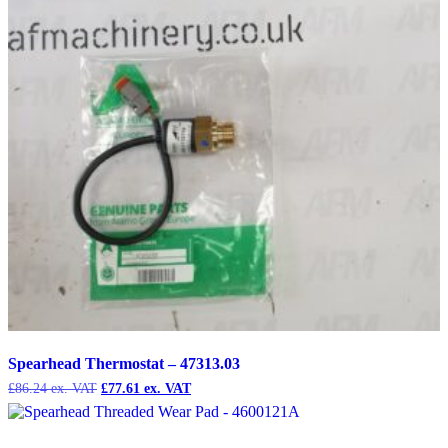
Spearhead Thermostat – 47313.03
Original
Current
£
86.24
£
77.61
price
price
was:
is:
£86.24.
£77.61.