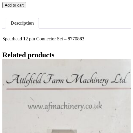
Spearhead
Add to cart
12
pin
Connector
Description
Set
-
8770863
Spearhead 12 pin Connector Set – 8770863
quantity
Related products