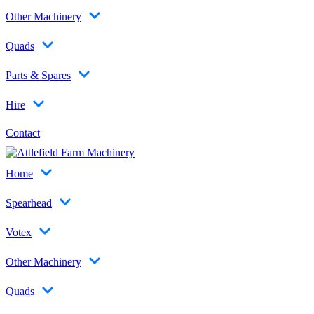
Other Machinery
Quads
Parts & Spares
Hire
Contact
Home
Spearhead
Votex
Other Machinery
Quads