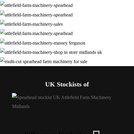
UK Stockists of