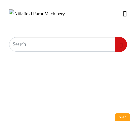
Sale!