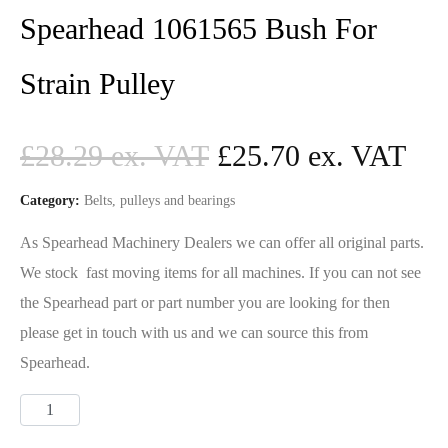
Spearhead 1061565 Bush For
Strain Pulley
£
28.29
£
25.70
Category:
Belts, pulleys and bearings
As Spearhead Machinery Dealers we can offer all original parts.
We stock fast moving items for all machines. If you can not see
the Spearhead part or part number you are looking for then
please get in touch with us and we can source this from
Spearhead.