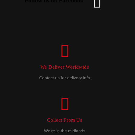
Follow us on Facebook
We Deliver Worldwide
Contact us for delivery info
Collect From Us
We’re in the midlands