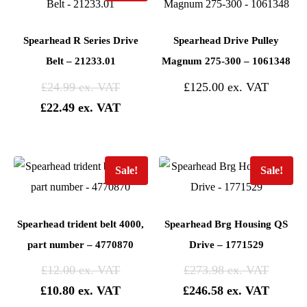
Spearhead R Series Drive
Spearhead Drive Pulley
Belt – 21233.01
Magnum 275-300 – 1061348
£
24.99
£
125.00
£
22.49
Sale!
Sale!
Spearhead trident belt 4000,
Spearhead Brg Housing QS
part number – 4770870
Drive – 1771529
£
12.00
£
273.98
£
10.80
£
246.58