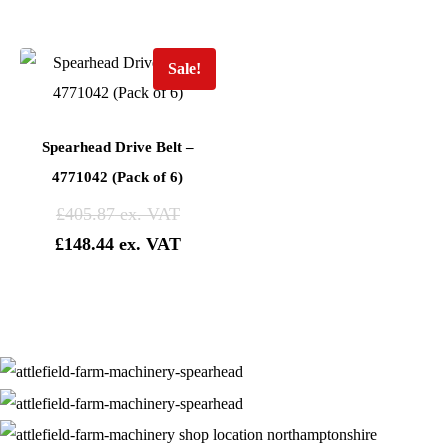
Sale!
Spearhead Drive Belt –
4771042 (Pack of 6)
£
405.87
£
148.44