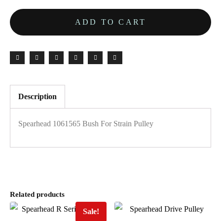
ADD TO CART
Description
Spearhead 1061565 Bush For Strain Pulley
Related products
Sale!