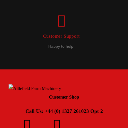
Customer Support
Happy to help!
Customer Shop
Call Us: +44 (0) 1327 261023 Opt 2