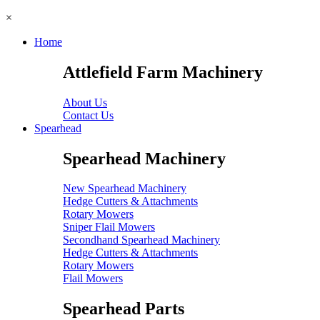
×
Home
Attlefield Farm Machinery
About Us
Contact Us
Spearhead
Spearhead Machinery
New Spearhead Machinery
Hedge Cutters & Attachments
Rotary Mowers
Sniper Flail Mowers
Secondhand Spearhead Machinery
Hedge Cutters & Attachments
Rotary Mowers
Flail Mowers
Spearhead Parts