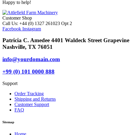
Happy to help!
Customer Shop
Call Us: +44 (0) 1327 261023 Opt 2
Facebook
Instagram
Patricia C. Amedee 4401 Waldeck Street Grapevine
Nashville, TX 76051
info@yourdomain.com
+99 (0) 101 0000 888
Support
Order Tracking
Shipping and Returns
Customer Support
FAQ
Sitemap
Home