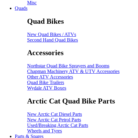
Misc
Quads
Quad Bikes
New Quad Bikes / ATVs
Second Hand Quad Bikes
Accessories
Northstar Quad Bike Sprayers and Booms
Chapman Machinery ATV & UTV Accessories
Other ATV Accessories
Quad Bike Trailers
Wydale ATV Boxes
Arctic Cat Quad Bike Parts
New Arctic Cat Diesel Parts
New Arctic Cat Petrol Parts
Used/Breaking Arctic Cat Parts
Wheels and Tyres
Parts & Spares