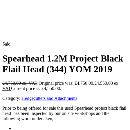
Sale!
Spearhead 1.2M Project Black
Flail Head (344) YOM 2019
£
4,750.00
Original price was: £4,750.00.
£
4,550.00
Current price is: £4,550.00.
Category:
Hedgecutters and Attachments
Prior to being offered for sale this used Spearhead project black flail
head has been inspected by our on site workshops and the
following work undertaken,