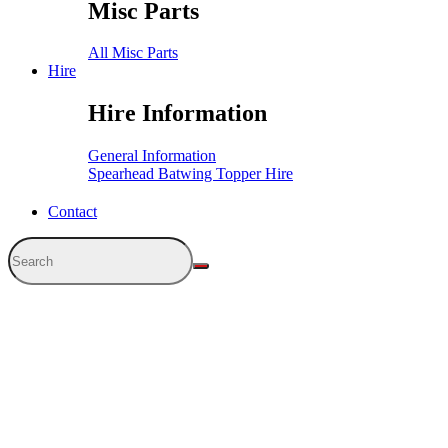
Misc Parts
All Misc Parts
Hire
Hire Information
General Information
Spearhead Batwing Topper Hire
Contact