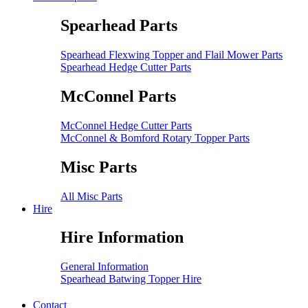
Spearhead Parts
Spearhead Flexwing Topper and Flail Mower Parts
Spearhead Hedge Cutter Parts
McConnel Parts
McConnel Hedge Cutter Parts
McConnel & Bomford Rotary Topper Parts
Misc Parts
All Misc Parts
Hire
Hire Information
General Information
Spearhead Batwing Topper Hire
Contact