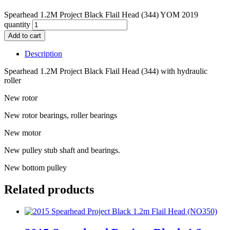
Spearhead 1.2M Project Black Flail Head (344) YOM 2019
quantity
Add to cart
Description
Spearhead 1.2M Project Black Flail Head (344) with hydraulic
roller
New rotor
New rotor bearings, roller bearings
New motor
New pulley stub shaft and bearings.
New bottom pulley
Related products