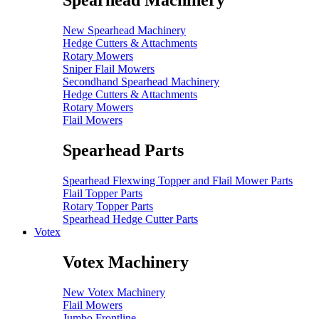
Spearhead Machinery
New Spearhead Machinery
Hedge Cutters & Attachments
Rotary Mowers
Sniper Flail Mowers
Secondhand Spearhead Machinery
Hedge Cutters & Attachments
Rotary Mowers
Flail Mowers
Spearhead Parts
Spearhead Flexwing Topper and Flail Mower Parts
Flail Topper Parts
Rotary Topper Parts
Spearhead Hedge Cutter Parts
Votex
Votex Machinery
New Votex Machinery
Flail Mowers
Jumbo Frontline