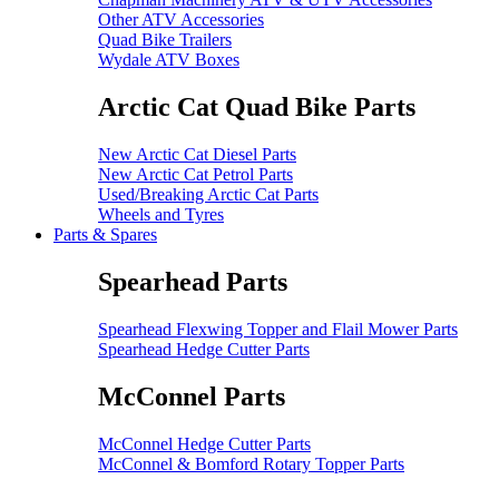
Other ATV Accessories
Quad Bike Trailers
Wydale ATV Boxes
Arctic Cat Quad Bike Parts
New Arctic Cat Diesel Parts
New Arctic Cat Petrol Parts
Used/Breaking Arctic Cat Parts
Wheels and Tyres
Parts & Spares
Spearhead Parts
Spearhead Flexwing Topper and Flail Mower Parts
Spearhead Hedge Cutter Parts
McConnel Parts
McConnel Hedge Cutter Parts
McConnel & Bomford Rotary Topper Parts