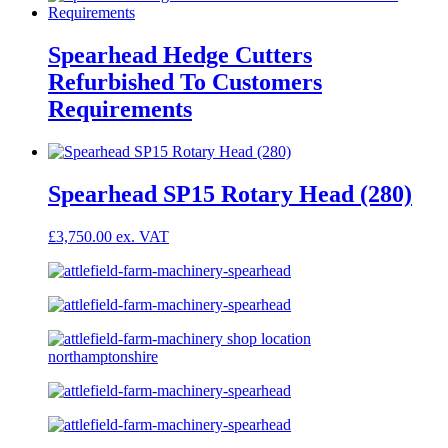
Spearhead Hedge Cutters
Refurbished To Customers
Requirements
Spearhead SP15 Rotary Head (280)
£
3,750.00