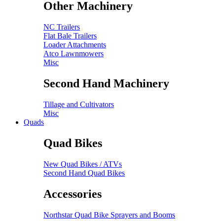
Other Machinery
NC Trailers
Flat Bale Trailers
Loader Attachments
Atco Lawnmowers
Misc
Second Hand Machinery
Tillage and Cultivators
Misc
Quads
Quad Bikes
New Quad Bikes / ATVs
Second Hand Quad Bikes
Accessories
Northstar Quad Bike Sprayers and Booms