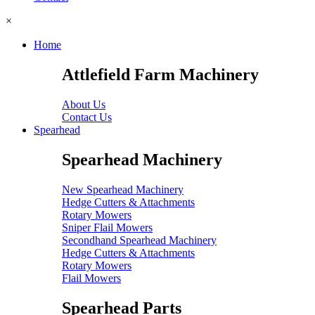
×
Home
Attlefield Farm Machinery
About Us
Contact Us
Spearhead
Spearhead Machinery
New Spearhead Machinery
Hedge Cutters & Attachments
Rotary Mowers
Sniper Flail Mowers
Secondhand Spearhead Machinery
Hedge Cutters & Attachments
Rotary Mowers
Flail Mowers
Spearhead Parts