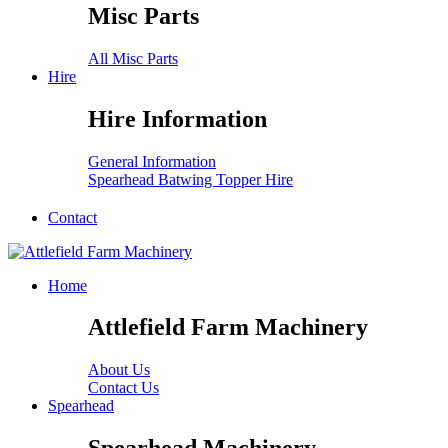
Misc Parts
All Misc Parts
Hire
Hire Information
General Information
Spearhead Batwing Topper Hire
Contact
Home
Attlefield Farm Machinery
About Us
Contact Us
Spearhead