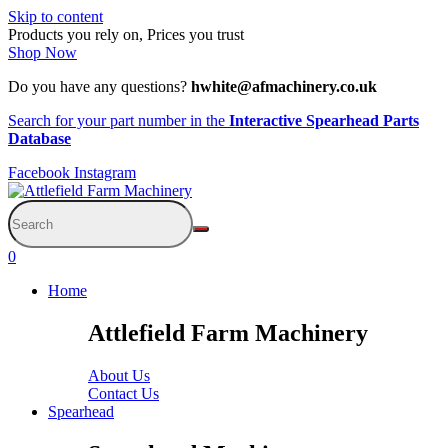
Skip to content
Products you rely on, Prices you trust
Shop Now
Do you have any questions?
hwhite@afmachinery.co.uk
Search for your part number in the
Interactive Spearhead Parts
Database
Facebook
Instagram
0
Home
Attlefield Farm Machinery
About Us
Contact Us
Spearhead