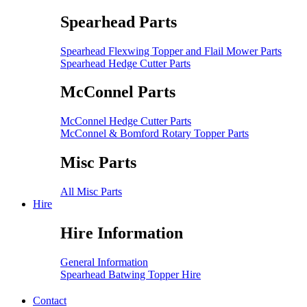
Spearhead Parts
Spearhead Flexwing Topper and Flail Mower Parts
Spearhead Hedge Cutter Parts
McConnel Parts
McConnel Hedge Cutter Parts
McConnel & Bomford Rotary Topper Parts
Misc Parts
All Misc Parts
Hire
Hire Information
General Information
Spearhead Batwing Topper Hire
Contact