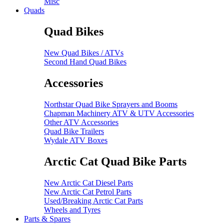
Misc
Quads
Quad Bikes
New Quad Bikes / ATVs
Second Hand Quad Bikes
Accessories
Northstar Quad Bike Sprayers and Booms
Chapman Machinery ATV & UTV Accessories
Other ATV Accessories
Quad Bike Trailers
Wydale ATV Boxes
Arctic Cat Quad Bike Parts
New Arctic Cat Diesel Parts
New Arctic Cat Petrol Parts
Used/Breaking Arctic Cat Parts
Wheels and Tyres
Parts & Spares