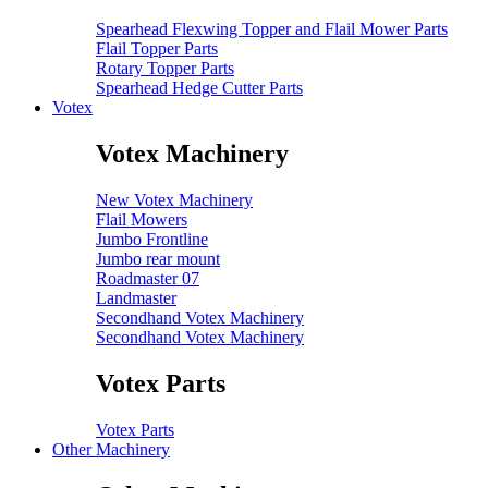
Spearhead Flexwing Topper and Flail Mower Parts
Flail Topper Parts
Rotary Topper Parts
Spearhead Hedge Cutter Parts
Votex
Votex Machinery
New Votex Machinery
Flail Mowers
Jumbo Frontline
Jumbo rear mount
Roadmaster 07
Landmaster
Secondhand Votex Machinery
Secondhand Votex Machinery
Votex Parts
Votex Parts
Other Machinery