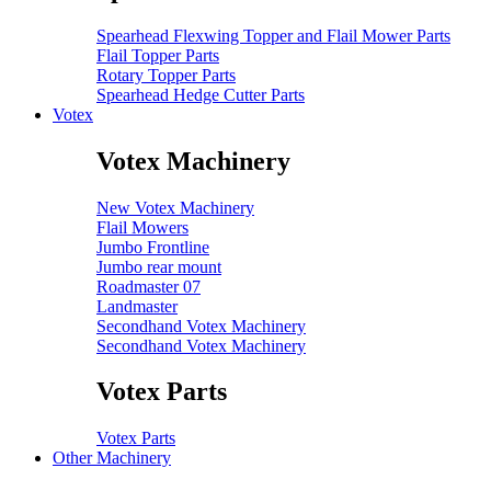
Spearhead Flexwing Topper and Flail Mower Parts
Flail Topper Parts
Rotary Topper Parts
Spearhead Hedge Cutter Parts
Votex
Votex Machinery
New Votex Machinery
Flail Mowers
Jumbo Frontline
Jumbo rear mount
Roadmaster 07
Landmaster
Secondhand Votex Machinery
Secondhand Votex Machinery
Votex Parts
Votex Parts
Other Machinery