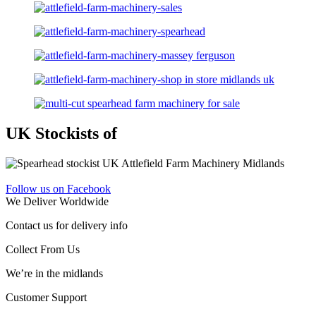
UK Stockists of
Follow us on Facebook
We Deliver Worldwide
Contact us for delivery info
Collect From Us
We’re in the midlands
Customer Support