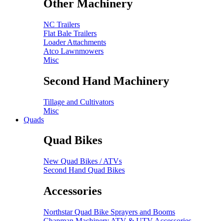
Other Machinery
NC Trailers
Flat Bale Trailers
Loader Attachments
Atco Lawnmowers
Misc
Second Hand Machinery
Tillage and Cultivators
Misc
Quads
Quad Bikes
New Quad Bikes / ATVs
Second Hand Quad Bikes
Accessories
Northstar Quad Bike Sprayers and Booms
Chapman Machinery ATV & UTV Accessories