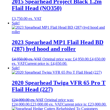
2015 Spearhead Project Black 1.2m
Flail Head (NO350)
£
3,750.00
Sale!
2023 Spearhead MP1 Flail Head BD
(287) hyd hood and roller
£
4,950.00
Original price was: £4,950.00.
£
4,650.00
Current price is: £4,650.00.
Sale!
2020 Spearhead Twiga VFR 65 Pro T
Flail Head (227)
£
24,000.00
Original price was:
£24,000.00.
£
23,000.00
Current price is: £23,000.00.