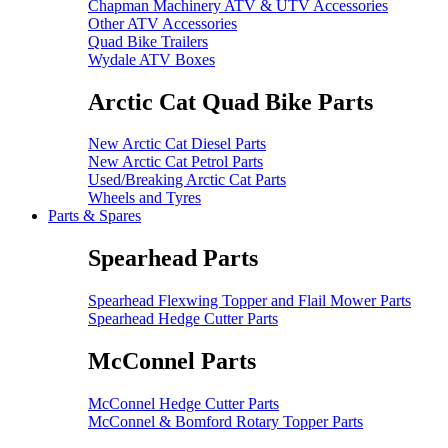
Chapman Machinery ATV & UTV Accessories
Other ATV Accessories
Quad Bike Trailers
Wydale ATV Boxes
Arctic Cat Quad Bike Parts
New Arctic Cat Diesel Parts
New Arctic Cat Petrol Parts
Used/Breaking Arctic Cat Parts
Wheels and Tyres
Parts & Spares
Spearhead Parts
Spearhead Flexwing Topper and Flail Mower Parts
Spearhead Hedge Cutter Parts
McConnel Parts
McConnel Hedge Cutter Parts
McConnel & Bomford Rotary Topper Parts