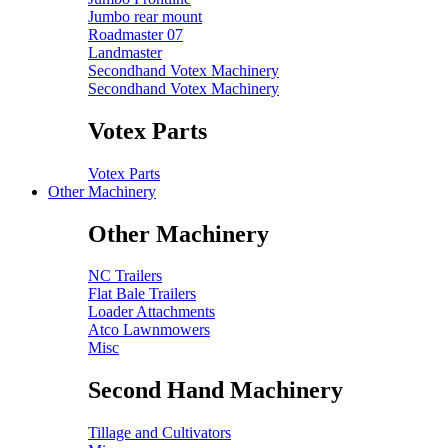
Jumbo rear mount
Roadmaster 07
Landmaster
Secondhand Votex Machinery
Secondhand Votex Machinery
Votex Parts
Votex Parts
Other Machinery
Other Machinery
NC Trailers
Flat Bale Trailers
Loader Attachments
Atco Lawnmowers
Misc
Second Hand Machinery
Tillage and Cultivators