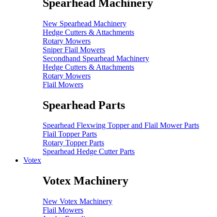
Spearhead Machinery
New Spearhead Machinery
Hedge Cutters & Attachments
Rotary Mowers
Sniper Flail Mowers
Secondhand Spearhead Machinery
Hedge Cutters & Attachments
Rotary Mowers
Flail Mowers
Spearhead Parts
Spearhead Flexwing Topper and Flail Mower Parts
Flail Topper Parts
Rotary Topper Parts
Spearhead Hedge Cutter Parts
Votex
Votex Machinery
New Votex Machinery
Flail Mowers