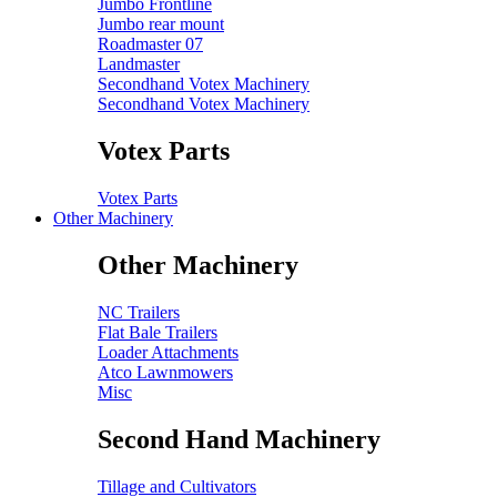
Jumbo Frontline
Jumbo rear mount
Roadmaster 07
Landmaster
Secondhand Votex Machinery
Secondhand Votex Machinery
Votex Parts
Votex Parts
Other Machinery
Other Machinery
NC Trailers
Flat Bale Trailers
Loader Attachments
Atco Lawnmowers
Misc
Second Hand Machinery
Tillage and Cultivators