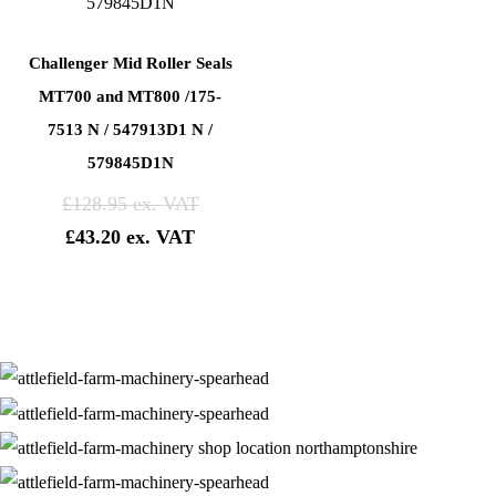
Challenger Mid Roller Seals
MT700 and MT800 /175-
7513 N / 547913D1 N /
579845D1N
£
128.95
£
43.20