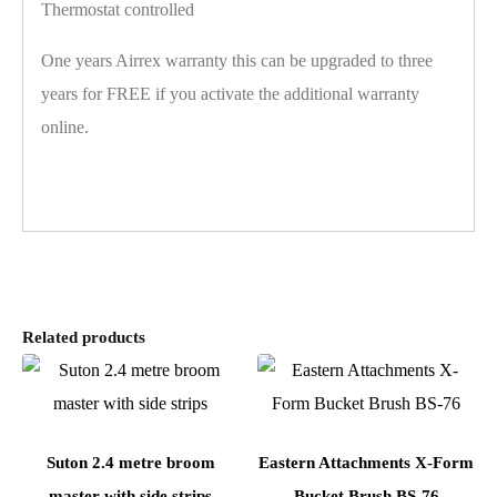
Thermostat controlled
One years Airrex warranty this can be upgraded to three
years for FREE if you activate the additional warranty
online.
Related products
Suton 2.4 metre broom
Eastern Attachments X-Form
master with side strips
Bucket Brush BS-76