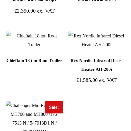
£
2,350.00
Chieftain 18 ton Root Trailer
Rex Nordic Infrared Diesel
Heater AH-200i
£
1,585.00
Sale!