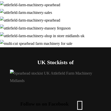
UK Stockists of
Follow us on Facebook