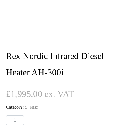
Rex Nordic Infrared Diesel
Heater AH-300i
£
1,995.00
Category:
5. Misc