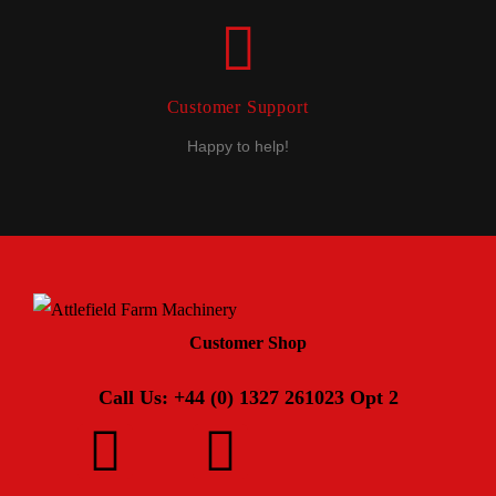
Customer Support
Happy to help!
Customer Shop
Call Us: +44 (0) 1327 261023 Opt 2