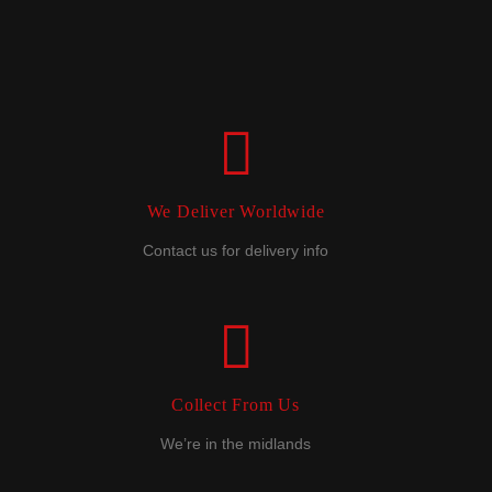
We Deliver Worldwide
Contact us for delivery info
Collect From Us
We’re in the midlands