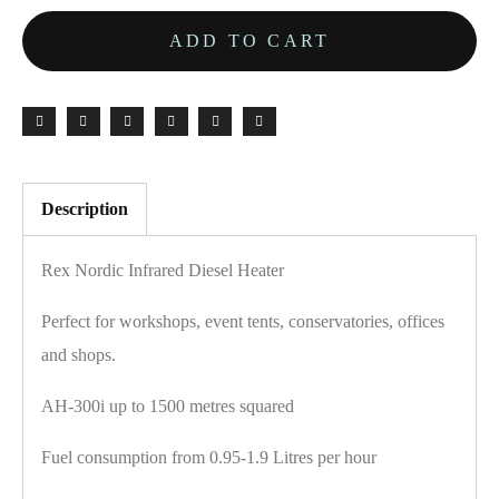
ADD TO CART
Description
Rex Nordic Infrared Diesel Heater
Perfect for workshops, event tents, conservatories, offices
and shops.
AH-300i up to 1500 metres squared
Fuel consumption from 0.95-1.9 Litres per hour