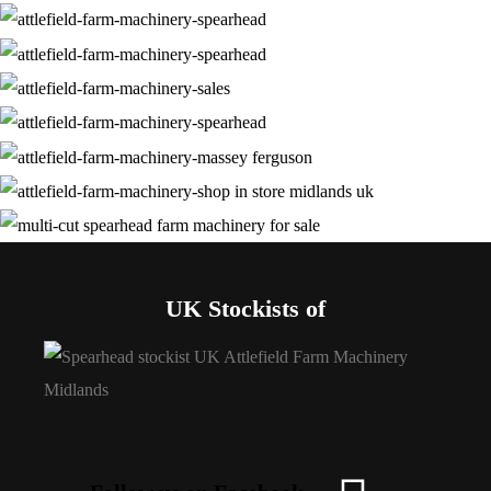
UK Stockists of