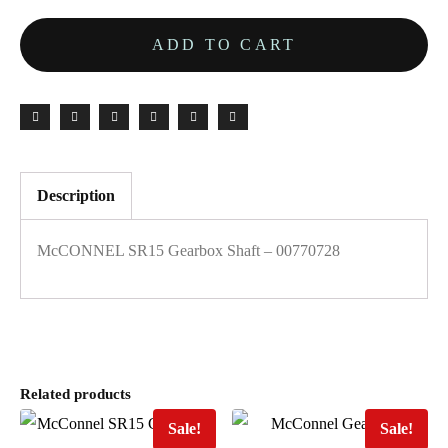
ADD TO CART
Description
McCONNEL SR15 Gearbox Shaft – 00770728
Related products
Sale!
Sale!