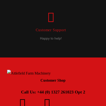
Customer Support
Happy to help!
Customer Shop
Call Us: +44 (0) 1327 261023 Opt 2