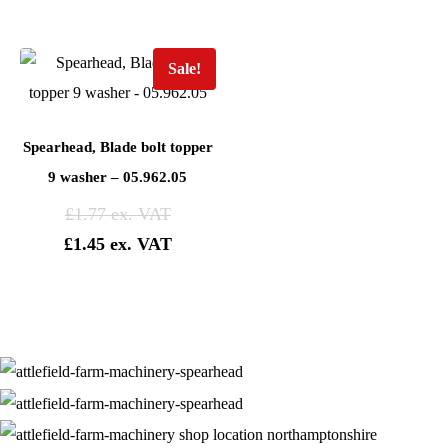
Sale!
Spearhead, Blade bolt topper
9 washer – 05.962.05
£
1.77
£
1.45