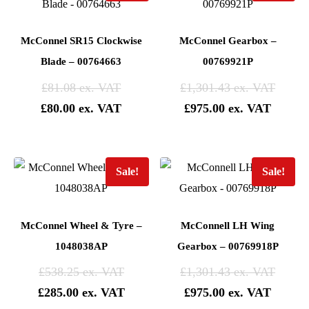
McConnel SR15 Clockwise
McConnel Gearbox –
Blade – 00764663
00769921P
£
81.08
£
1,301.43
£
80.00
£
975.00
Sale!
Sale!
McConnel Wheel & Tyre –
McConnell LH Wing
1048038AP
Gearbox – 00769918P
£
538.25
£
1,301.43
£
285.00
£
975.00