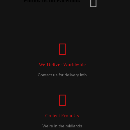
Follow us on Facebook
We Deliver Worldwide
Contact us for delivery info
Collect From Us
We’re in the midlands