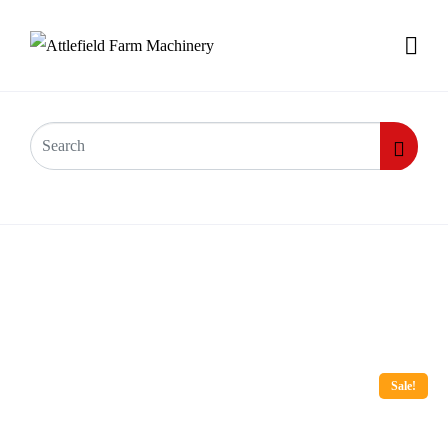
Sale!