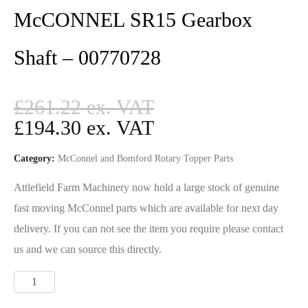
McCONNEL SR15 Gearbox
Shaft – 00770728
£
261.22
£
194.30
Category:
McConnel and Bomford Rotary Topper Parts
Attlefield Farm Machinery now hold a large stock of genuine
fast moving McConnel parts which are available for next day
delivery. If you can not see the item you require please contact
us and we can source this directly.