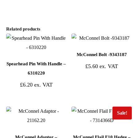
Related products
McConnel Bolt -9343187
Spearhead Pin With Handle –
£
5.60
6310220
£
6.20
Sale!
McConnel Adaptor –
McConnel Flail F10 Hedge –