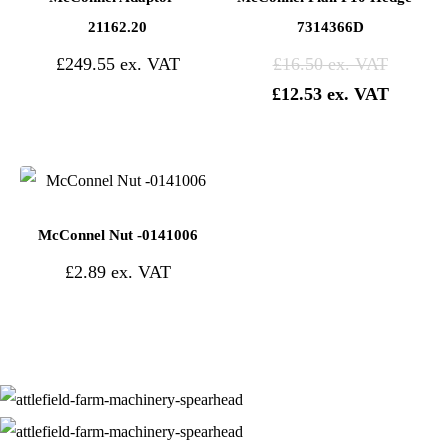
21162.20
7314366D
£
249.55
£
16.50
£
12.53
McConnel Nut -0141006
£
2.89