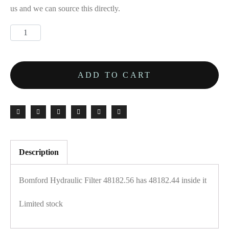
us and we can source this directly.
ADD TO CART
Description
Bomford Hydraulic Filter 48182.56 has 48182.44 inside it
Limited stock