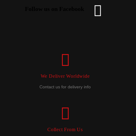
Follow us on Facebook
We Deliver Worldwide
Contact us for delivery info
Collect From Us