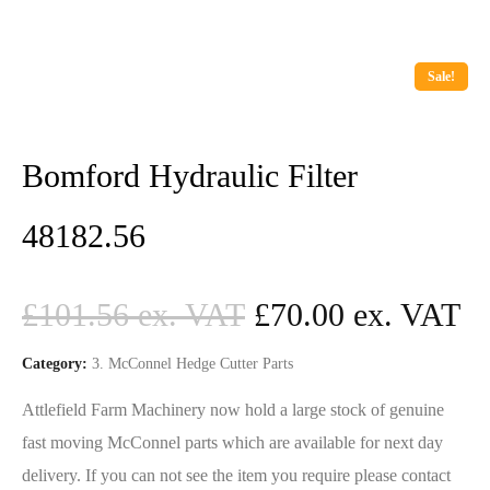
Sale!
Bomford Hydraulic Filter
48182.56
£
101.56
£
70.00
Category:
3. McConnel Hedge Cutter Parts
Attlefield Farm Machinery now hold a large stock of genuine
fast moving McConnel parts which are available for next day
delivery. If you can not see the item you require please contact