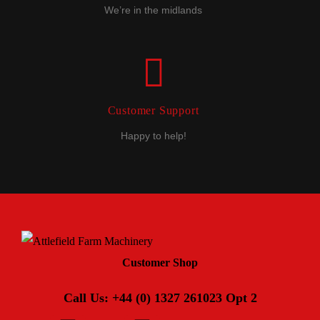
We’re in the midlands
Customer Support
Happy to help!
Customer Shop
Call Us: +44 (0) 1327 261023 Opt 2