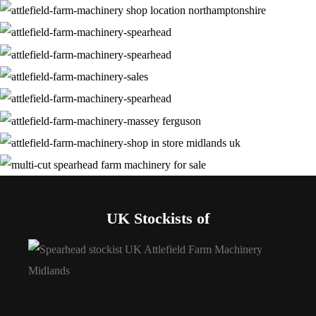
UK Stockists of