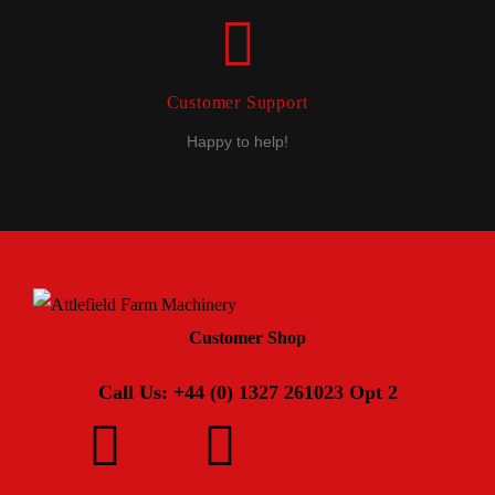
Customer Support
Happy to help!
Customer Shop
Call Us: +44 (0) 1327 261023 Opt 2