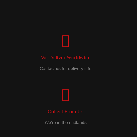
We Deliver Worldwide
Contact us for delivery info
Collect From Us
We’re in the midlands