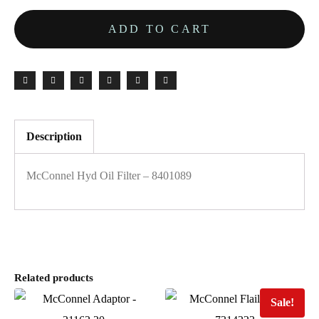
ADD TO CART
Description
McConnel Hyd Oil Filter – 8401089
Related products
Sale!