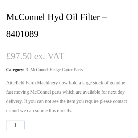
McConnel Hyd Oil Filter –
8401089
£
97.50
Category:
3. McConnel Hedge Cutter Parts
Attlefield Farm Machinery now hold a large stock of genuine
fast moving McConnel parts which are available for next day
delivery. If you can not see the item you require please contact
us and we can source this directly.