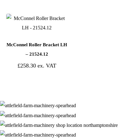
McConnel Roller Bracket LH
– 21524.12
£
258.30