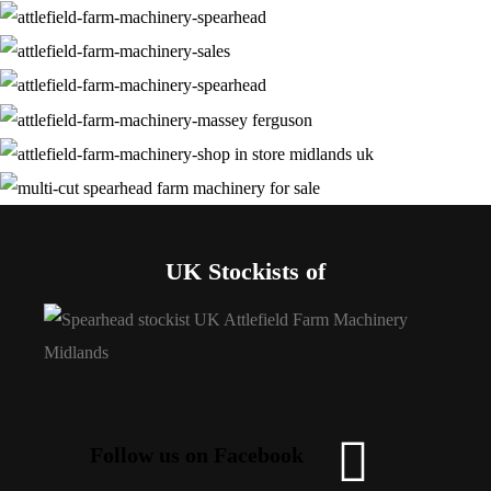
UK Stockists of
Follow us on Facebook