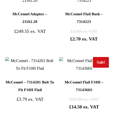
McConnel Adaptor –
McConnel Flail Bush –
21162.20
7314223
£
249.55
£
3.00
£
2.70
Sale!
McConnel – 7314201 Bolt To
McConnel Flail F10H –
Fit F10H Flail
7314366S
£
3.79
£
20.00
£
14.50