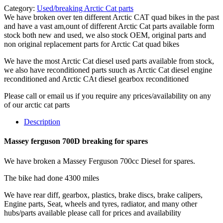
Category:
Used/breaking Arctic Cat parts
We have broken over ten different Arctic CAT quad bikes in the past
and have a vast am,ount of different Arctic Cat parts available form
stock both new and used, we also stock OEM, original parts and
non original replacement parts for Arctic Cat quad bikes
We have the most Arctic Cat diesel used parts available from stock,
we also have reconditioned parts suuch as Arctic Cat diesel engine
reconditioned and Arctic CAt diesel gearbox reconditioned
Please call or email us if you require any prices/availability on any
of our arctic cat parts
Description
Massey ferguson 700D breaking for spares
We have broken a Massey Ferguson 700cc Diesel for spares.
The bike had done 4300 miles
We have rear diff, gearbox, plastics, brake discs, brake calipers,
Engine parts, Seat, wheels and tyres, radiator, and many other
hubs/parts available please call for prices and availability