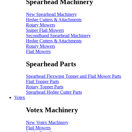
Spearhead Machinery
New Spearhead Machinery
Hedge Cutters & Attachments
Rotary Mowers
Sniper Flail Mowers
Secondhand Spearhead Machinery
Hedge Cutters & Attachments
Rotary Mowers
Flail Mowers
Spearhead Parts
Spearhead Flexwing Topper and Flail Mower Parts
Flail Topper Parts
Rotary Topper Parts
Spearhead Hedge Cutter Parts
Votex
Votex Machinery
New Votex Machinery
Flail Mowers