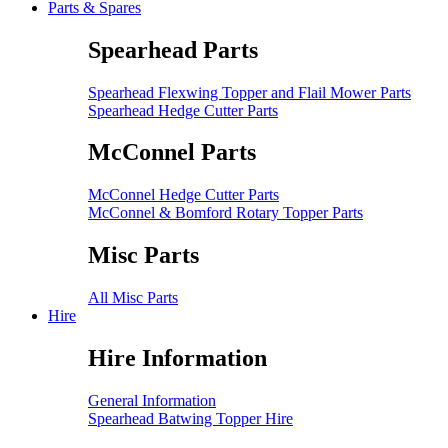
Parts & Spares
Spearhead Parts
Spearhead Flexwing Topper and Flail Mower Parts
Spearhead Hedge Cutter Parts
McConnel Parts
McConnel Hedge Cutter Parts
McConnel & Bomford Rotary Topper Parts
Misc Parts
All Misc Parts
Hire
Hire Information
General Information
Spearhead Batwing Topper Hire