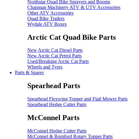
Northstar Quad Bike Sprayers and Booms
Chapman Machinery ATV & UTV Accessories
Other ATV Accessories
Quad Bike Trailers
Wydale ATV Boxes
Arctic Cat Quad Bike Parts
New Arctic Cat Diesel Parts
New Arctic Cat Petrol Parts
Used/Breaking Arctic Cat Parts
Wheels and Tyres
Parts & Spares
Spearhead Parts
Spearhead Flexwing Topper and Flail Mower Parts
Spearhead Hedge Cutter Parts
McConnel Parts
McConnel Hedge Cutter Parts
McConnel & Bomford Rotary Topper Parts