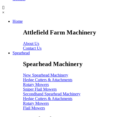
×
Home
Attlefield Farm Machinery
About Us
Contact Us
Spearhead
Spearhead Machinery
New Spearhead Machinery
Hedge Cutters & Attachments
Rotary Mowers
Sniper Flail Mowers
Secondhand Spearhead Machinery
Hedge Cutters & Attachments
Rotary Mowers
Flail Mowers