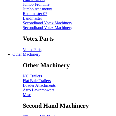
Jumbo Frontline
Jumbo rear mount
Roadmaster 07
Landmaster
Secondhand Votex Machinery
Secondhand Votex Machinery
Votex Parts
Votex Parts
Other Machinery
Other Machinery
NC Trailers
Flat Bale Trailers
Loader Attachments
Atco Lawnmowers
Misc
Second Hand Machinery