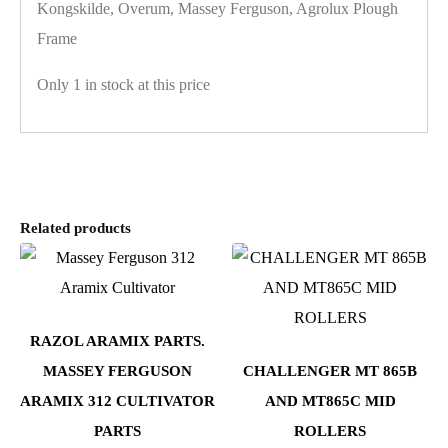
Kongskilde, Overum, Massey Ferguson, Agrolux Plough
Frame
Only 1 in stock at this price
Related products
RAZOL ARAMIX PARTS.
MASSEY FERGUSON
CHALLENGER MT 865B
ARAMIX 312 CULTIVATOR
AND MT865C MID
PARTS
ROLLERS