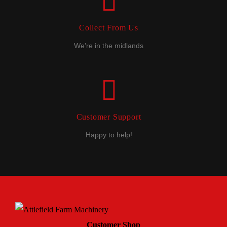
Collect From Us
We’re in the midlands
Customer Support
Happy to help!
Customer Shop