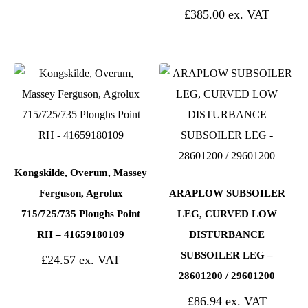
£
385.00
Kongskilde, Overum, Massey
Ferguson, Agrolux
ARAPLOW SUBSOILER
715/725/735 Ploughs Point
LEG, CURVED LOW
RH – 41659180109
DISTURBANCE
SUBSOILER LEG –
£
24.57
28601200 / 29601200
£
86.94