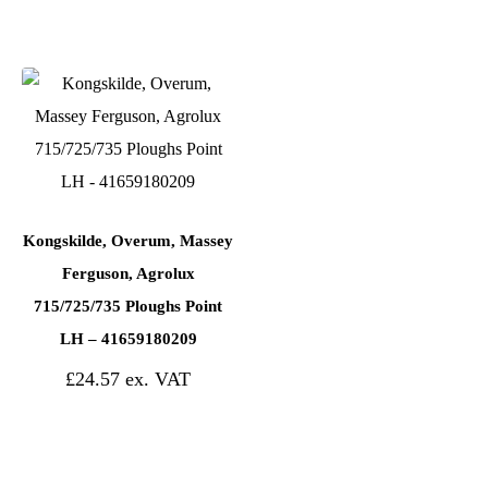
Kongskilde, Overum, Massey
Ferguson, Agrolux
715/725/735 Ploughs Point
LH – 41659180209
£
24.57