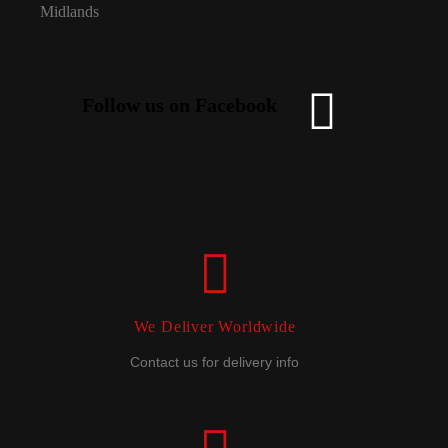
Follow us on Facebook
We Deliver Worldwide
Contact us for delivery info