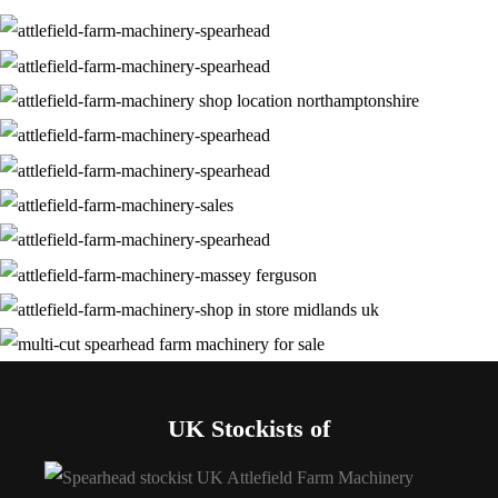
UK Stockists of