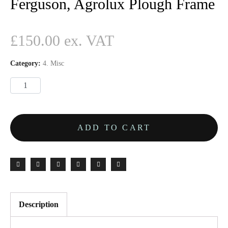
Ferguson, Agrolux Plough Frame
£
150.00
Category:
4. Misc
ADD TO CART
Description