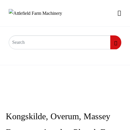
Kongskilde, Overum, Massey