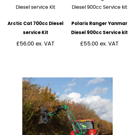
Arctic Cat 700cc Diesel
Polaris Ranger Yanmar
service Kit
Diesel 900cc Service kit
£
56.00
£
55.00