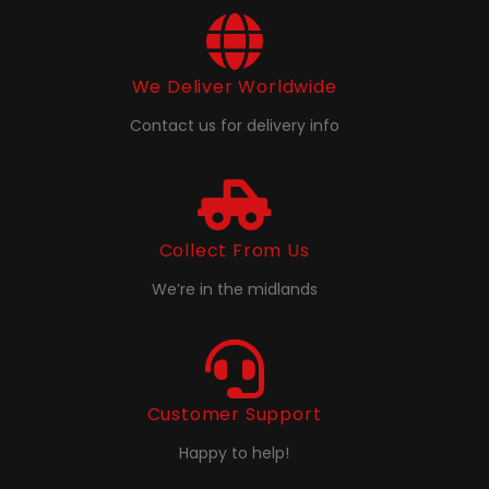
We Deliver Worldwide
Contact us for delivery info
Collect From Us
We’re in the midlands
Customer Support
Happy to help!