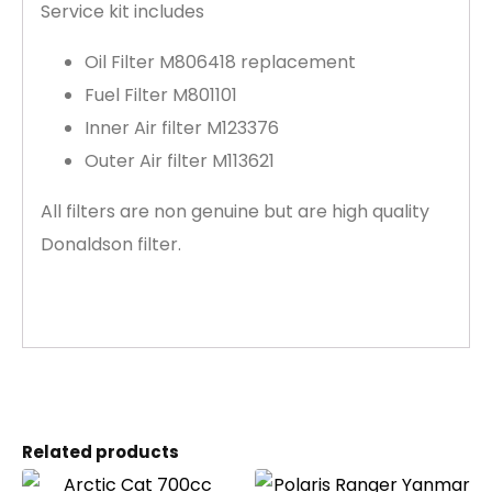
Service kit includes
Oil Filter M806418 replacement
Fuel Filter M801101
Inner Air filter M123376
Outer Air filter M113621
All filters are non genuine but are high quality
Donaldson filter.
Related products