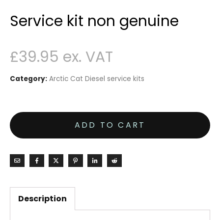
Service kit non genuine
£
39.95
Category:
Arctic Cat Diesel service kits
ADD TO CART
Description