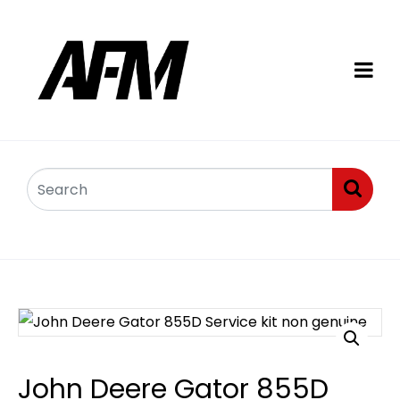
John Deere Gator 855D