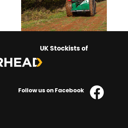
UK Stockists of
Follow us on Facebook