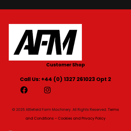
Customer Shop
Call Us: +44 (0) 1327 261023 Opt 2
© 2025 Attlefield Farm Machinery. All Rights Reserved.
Terms
and Conditions – Cookies and Privacy Policy