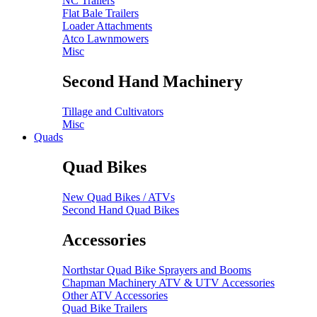
NC Trailers
Flat Bale Trailers
Loader Attachments
Atco Lawnmowers
Misc
Second Hand Machinery
Tillage and Cultivators
Misc
Quads
Quad Bikes
New Quad Bikes / ATVs
Second Hand Quad Bikes
Accessories
Northstar Quad Bike Sprayers and Booms
Chapman Machinery ATV & UTV Accessories
Other ATV Accessories
Quad Bike Trailers