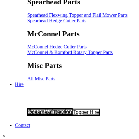
Spearhead Parts
Spearhead Flexwing Topper and Flail Mower Parts
Spearhead Hedge Cutter Parts
McConnel Parts
McConnel Hedge Cutter Parts
McConnel & Bomford Rotary Topper Parts
Misc Parts
All Misc Parts
Hire
General Information
Spearhead Batwing Topper Hire
Contact
×