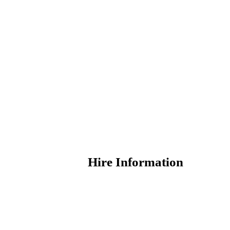
Hire Information