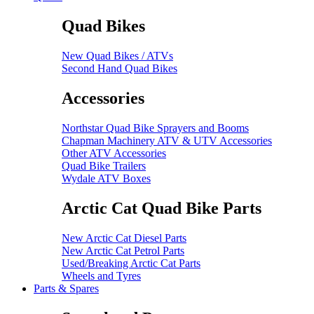
Quad Bikes
New Quad Bikes / ATVs
Second Hand Quad Bikes
Accessories
Northstar Quad Bike Sprayers and Booms
Chapman Machinery ATV & UTV Accessories
Other ATV Accessories
Quad Bike Trailers
Wydale ATV Boxes
Arctic Cat Quad Bike Parts
New Arctic Cat Diesel Parts
New Arctic Cat Petrol Parts
Used/Breaking Arctic Cat Parts
Wheels and Tyres
Parts & Spares