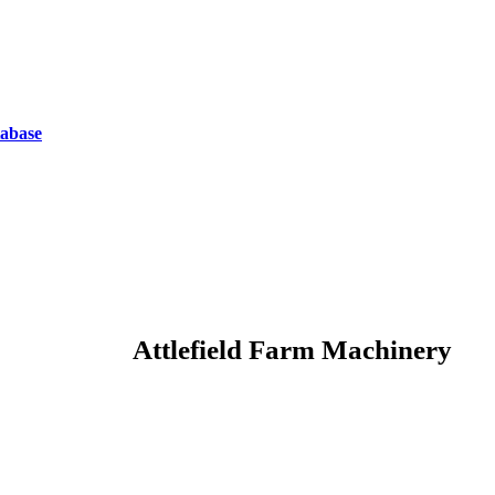
tabase
Attlefield Farm Machinery