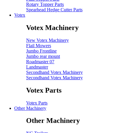
Rotary Topper Parts
Spearhead Hedge Cutter Parts
Votex
Votex Machinery
New Votex Machinery
Flail Mowers
Jumbo Frontline
Jumbo rear mount
Roadmaster 07
Landmaster
Secondhand Votex Machinery
Secondhand Votex Machinery
Votex Parts
Votex Parts
Other Machinery
Other Machinery