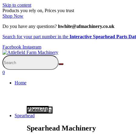
Skip to content
Products you rely on, Prices you trust
Shop Now
Do you have any questions?
hwhite@afmachinery.co.uk
Search for your part number in the
Interactive Spearhead Parts Da
Facebook
Instagram
0
Home
About Us
Contact Us
Spearhead
Spearhead Machinery