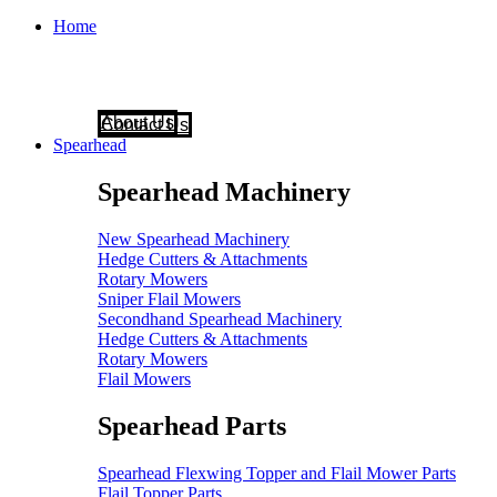
Home
About Us
Contact Us
Spearhead
Spearhead Machinery
New Spearhead Machinery
Hedge Cutters & Attachments
Rotary Mowers
Sniper Flail Mowers
Secondhand Spearhead Machinery
Hedge Cutters & Attachments
Rotary Mowers
Flail Mowers
Spearhead Parts
Spearhead Flexwing Topper and Flail Mower Parts
Flail Topper Parts