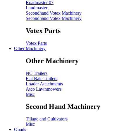
Roadmaster 07
Landmaster
Secondhand Votex Machinery
Secondhand Votex Machinery
Votex Parts
Votex Parts
Other Machinery
Other Machinery
NC Trailers
Flat Bale Trailers
Loader Attachments
Atco Lawnmowers
Misc
Second Hand Machinery
Tillage and Cultivators
Misc
Quads