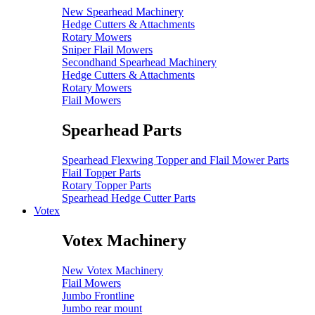
New Spearhead Machinery
Hedge Cutters & Attachments
Rotary Mowers
Sniper Flail Mowers
Secondhand Spearhead Machinery
Hedge Cutters & Attachments
Rotary Mowers
Flail Mowers
Spearhead Parts
Spearhead Flexwing Topper and Flail Mower Parts
Flail Topper Parts
Rotary Topper Parts
Spearhead Hedge Cutter Parts
Votex
Votex Machinery
New Votex Machinery
Flail Mowers
Jumbo Frontline
Jumbo rear mount