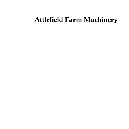
Attlefield Farm Machinery