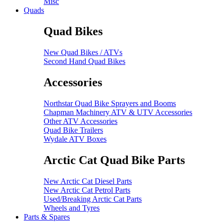
Misc
Quads
Quad Bikes
New Quad Bikes / ATVs
Second Hand Quad Bikes
Accessories
Northstar Quad Bike Sprayers and Booms
Chapman Machinery ATV & UTV Accessories
Other ATV Accessories
Quad Bike Trailers
Wydale ATV Boxes
Arctic Cat Quad Bike Parts
New Arctic Cat Diesel Parts
New Arctic Cat Petrol Parts
Used/Breaking Arctic Cat Parts
Wheels and Tyres
Parts & Spares