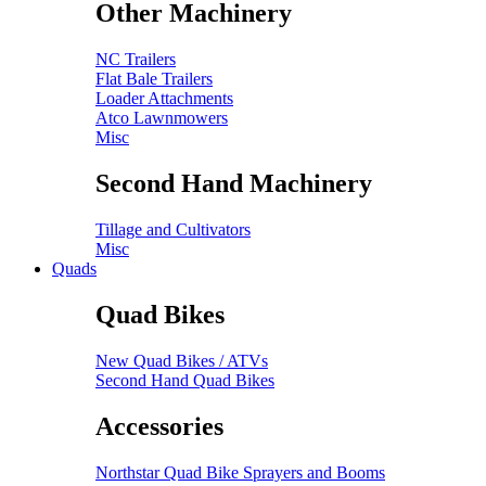
Other Machinery
NC Trailers
Flat Bale Trailers
Loader Attachments
Atco Lawnmowers
Misc
Second Hand Machinery
Tillage and Cultivators
Misc
Quads
Quad Bikes
New Quad Bikes / ATVs
Second Hand Quad Bikes
Accessories
Northstar Quad Bike Sprayers and Booms