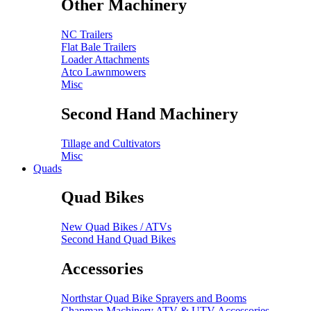
Other Machinery
NC Trailers
Flat Bale Trailers
Loader Attachments
Atco Lawnmowers
Misc
Second Hand Machinery
Tillage and Cultivators
Misc
Quads
Quad Bikes
New Quad Bikes / ATVs
Second Hand Quad Bikes
Accessories
Northstar Quad Bike Sprayers and Booms
Chapman Machinery ATV & UTV Accessories