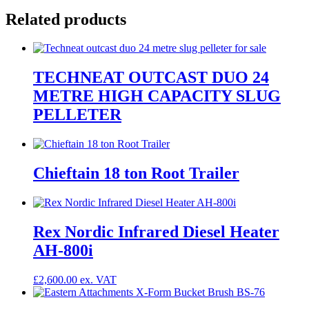
Related products
TECHNEAT OUTCAST DUO 24
METRE HIGH CAPACITY SLUG
PELLETER
Chieftain 18 ton Root Trailer
Rex Nordic Infrared Diesel Heater
AH-800i
£
2,600.00