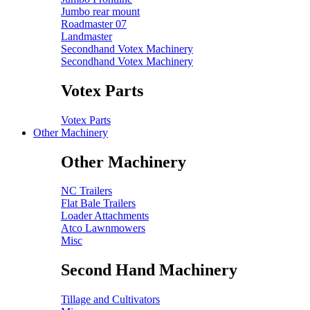
Jumbo rear mount
Roadmaster 07
Landmaster
Secondhand Votex Machinery
Secondhand Votex Machinery
Votex Parts
Votex Parts
Other Machinery
Other Machinery
NC Trailers
Flat Bale Trailers
Loader Attachments
Atco Lawnmowers
Misc
Second Hand Machinery
Tillage and Cultivators