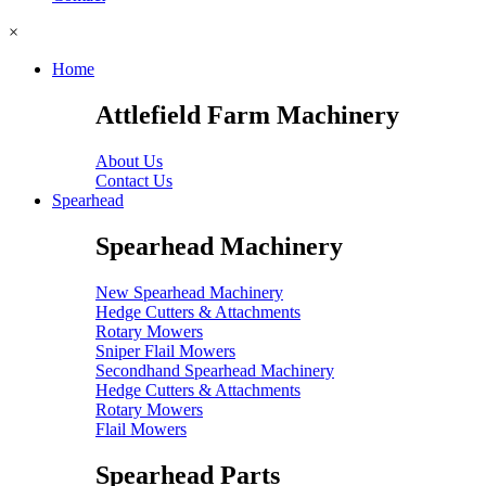
×
Home
Attlefield Farm Machinery
About Us
Contact Us
Spearhead
Spearhead Machinery
New Spearhead Machinery
Hedge Cutters & Attachments
Rotary Mowers
Sniper Flail Mowers
Secondhand Spearhead Machinery
Hedge Cutters & Attachments
Rotary Mowers
Flail Mowers
Spearhead Parts