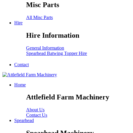
Misc Parts
All Misc Parts
Hire
Hire Information
General Information
Spearhead Batwing Topper Hire
Contact
Home
Attlefield Farm Machinery
About Us
Contact Us
Spearhead