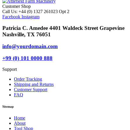
Customer Shop
Call Us: +44 (0) 1327 261023 Opt 2
Facebook
Instagram
Patricia C. Amedee 4401 Waldeck Street Grapevine
Nashville, TX 76051
info@yourdomain.com
+99 (0) 101 0000 888
Support
Order Tracking
Shipping and Returns
Customer Support
FAQ
Sitemap
Home
About
Tool Shop