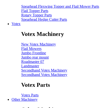
Spearhead Flexwing Topper and Flail Mower Parts
Flail Topper Parts
Rotary Topper Parts
Spearhead Hedge Cutter Parts
Votex
Votex Machinery
New Votex Machinery
Flail Mowers
Jumbo Frontline
Jumbo rear mount
Roadmaster 07
Landmaster
Secondhand Votex Machinery
Secondhand Votex Machinery
Votex Parts
Votex Parts
Other Machinery