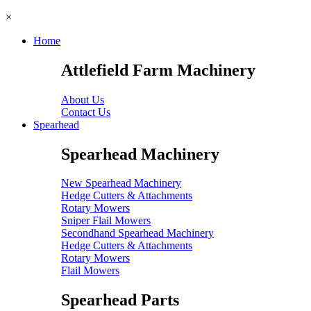
×
Home
Attlefield Farm Machinery
About Us
Contact Us
Spearhead
Spearhead Machinery
New Spearhead Machinery
Hedge Cutters & Attachments
Rotary Mowers
Sniper Flail Mowers
Secondhand Spearhead Machinery
Hedge Cutters & Attachments
Rotary Mowers
Flail Mowers
Spearhead Parts