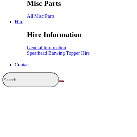
Misc Parts
All Misc Parts
Hire
Hire Information
General Information
Spearhead Batwing Topper Hire
Contact