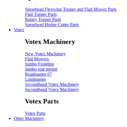
Spearhead Flexwing Topper and Flail Mower Parts
Flail Topper Parts
Rotary Topper Parts
Spearhead Hedge Cutter Parts
Votex
Votex Machinery
New Votex Machinery
Flail Mowers
Jumbo Frontline
Jumbo rear mount
Roadmaster 07
Landmaster
Secondhand Votex Machinery
Secondhand Votex Machinery
Votex Parts
Votex Parts
Other Machinery