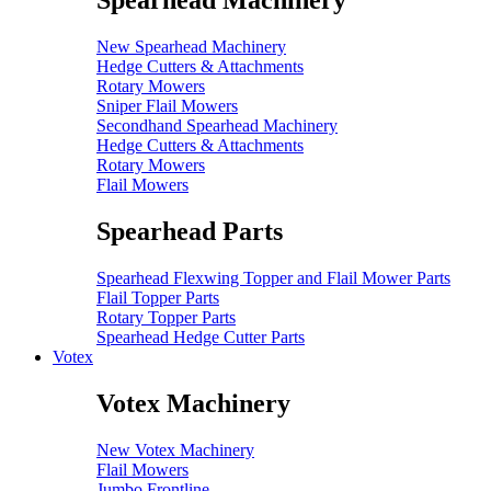
Spearhead Machinery
New Spearhead Machinery
Hedge Cutters & Attachments
Rotary Mowers
Sniper Flail Mowers
Secondhand Spearhead Machinery
Hedge Cutters & Attachments
Rotary Mowers
Flail Mowers
Spearhead Parts
Spearhead Flexwing Topper and Flail Mower Parts
Flail Topper Parts
Rotary Topper Parts
Spearhead Hedge Cutter Parts
Votex
Votex Machinery
New Votex Machinery
Flail Mowers
Jumbo Frontline