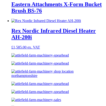
Eastern Attachments X-Form Bucket
Brush BS-76
Rex Nordic Infrared Diesel Heater
AH-200i
£
1,585.00