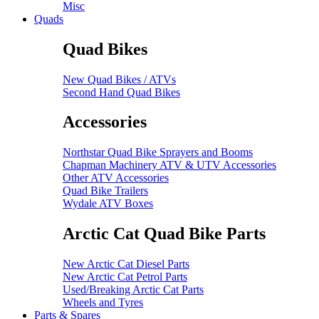
Misc
Quads
Quad Bikes
New Quad Bikes / ATVs
Second Hand Quad Bikes
Accessories
Northstar Quad Bike Sprayers and Booms
Chapman Machinery ATV & UTV Accessories
Other ATV Accessories
Quad Bike Trailers
Wydale ATV Boxes
Arctic Cat Quad Bike Parts
New Arctic Cat Diesel Parts
New Arctic Cat Petrol Parts
Used/Breaking Arctic Cat Parts
Wheels and Tyres
Parts & Spares