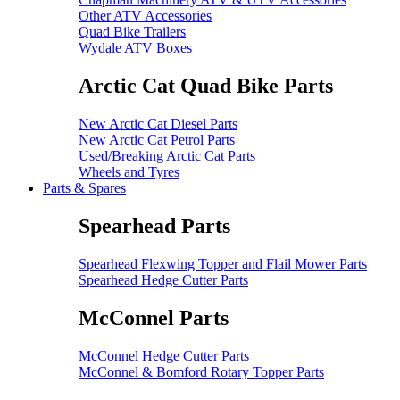
Other ATV Accessories
Quad Bike Trailers
Wydale ATV Boxes
Arctic Cat Quad Bike Parts
New Arctic Cat Diesel Parts
New Arctic Cat Petrol Parts
Used/Breaking Arctic Cat Parts
Wheels and Tyres
Parts & Spares
Spearhead Parts
Spearhead Flexwing Topper and Flail Mower Parts
Spearhead Hedge Cutter Parts
McConnel Parts
McConnel Hedge Cutter Parts
McConnel & Bomford Rotary Topper Parts