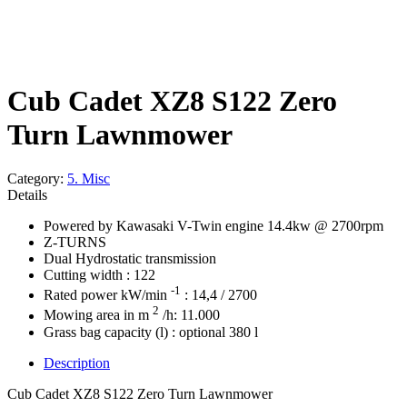
Cub Cadet XZ8 S122 Zero
Turn Lawnmower
Category:
5. Misc
Details
Powered by Kawasaki V-Twin engine 14.4kw @ 2700rpm
Z-TURNS
Dual Hydrostatic transmission
Cutting width : 122
-1
Rated power kW/min
: 14,4 / 2700
2
Mowing area in m
/h: 11.000
Grass bag capacity (l) : optional 380 l
Description
Cub Cadet XZ8 S122 Zero Turn Lawnmower