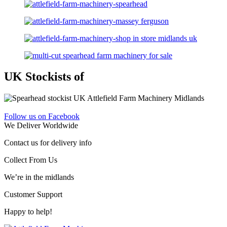
UK Stockists of
Follow us on Facebook
We Deliver Worldwide
Contact us for delivery info
Collect From Us
We’re in the midlands
Customer Support
Happy to help!