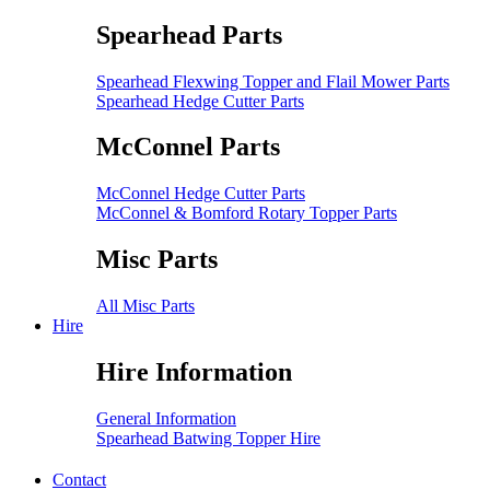
Spearhead Parts
Spearhead Flexwing Topper and Flail Mower Parts
Spearhead Hedge Cutter Parts
McConnel Parts
McConnel Hedge Cutter Parts
McConnel & Bomford Rotary Topper Parts
Misc Parts
All Misc Parts
Hire
Hire Information
General Information
Spearhead Batwing Topper Hire
Contact