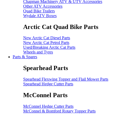
Chapman Machinery ATV & UTV Accessories
Other ATV Accessories
Quad Bike Trailers
Wydale ATV Boxes
Arctic Cat Quad Bike Parts
New Arctic Cat Diesel Parts
New Arctic Cat Petrol Parts
Used/Breaking Arctic Cat Parts
Wheels and Tyres
Parts & Spares
Spearhead Parts
Spearhead Flexwing Topper and Flail Mower Parts
Spearhead Hedge Cutter Parts
McConnel Parts
McConnel Hedge Cutter Parts
McConnel & Bomford Rotary Topper Parts