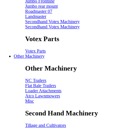
Jumbo Frontline
Jumbo rear mount
Roadmaster 07
Landmaster
Secondhand Votex Machinery
Secondhand Votex Machinery
Votex Parts
Votex Parts
Other Machinery
Other Machinery
NC Trailers
Flat Bale Trailers
Loader Attachments
Atco Lawnmowers
Misc
Second Hand Machinery
Tillage and Cultivators