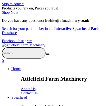
Skip to content
Products you rely on, Prices you trust
Shop Now
Do you have any questions?
hwhite@afmachinery.co.uk
Search for your part number in the
Interactive Spearhead Parts
Database
Facebook
Instagram
0
Home
Attlefield Farm Machinery
About Us
Contact Us
Spearhead