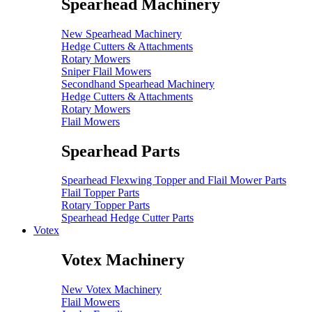
Spearhead Machinery
New Spearhead Machinery
Hedge Cutters & Attachments
Rotary Mowers
Sniper Flail Mowers
Secondhand Spearhead Machinery
Hedge Cutters & Attachments
Rotary Mowers
Flail Mowers
Spearhead Parts
Spearhead Flexwing Topper and Flail Mower Parts
Flail Topper Parts
Rotary Topper Parts
Spearhead Hedge Cutter Parts
Votex
Votex Machinery
New Votex Machinery
Flail Mowers