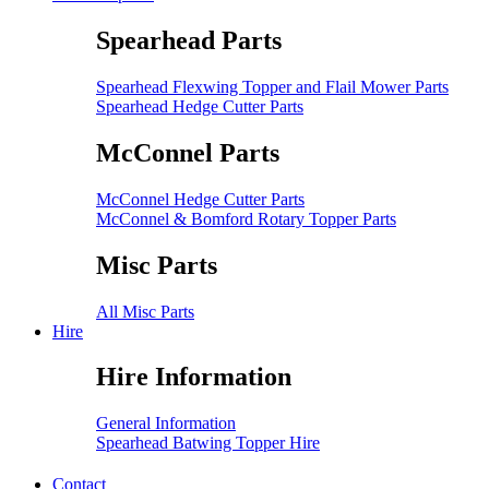
Spearhead Parts
Spearhead Flexwing Topper and Flail Mower Parts
Spearhead Hedge Cutter Parts
McConnel Parts
McConnel Hedge Cutter Parts
McConnel & Bomford Rotary Topper Parts
Misc Parts
All Misc Parts
Hire
Hire Information
General Information
Spearhead Batwing Topper Hire
Contact