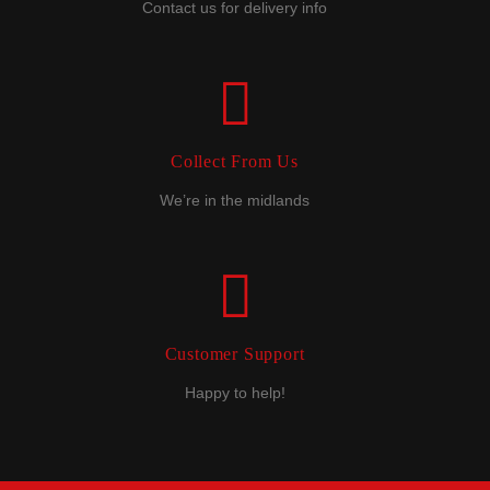
Contact us for delivery info
Collect From Us
We’re in the midlands
Customer Support
Happy to help!