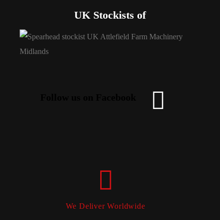
UK Stockists of
Follow us on Facebook
We Deliver Worldwide