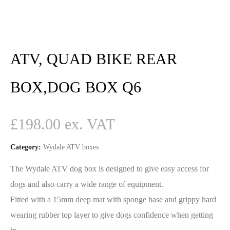
ATV, QUAD BIKE REAR
BOX,DOG BOX Q6
£
198.00
Category:
Wydale ATV boxes
The Wydale ATV dog box is designed to give easy access for
dogs and also carry a wide range of equipment.
Fitted with a 15mm deep mat with sponge base and grippy hard
wearing rubber top layer to give dogs confidence when getting