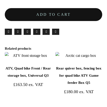
ADD TO CART
Related products
ATV, Quad bike Front / Rear
Rear quiver box, fencing box
storage box, Universal Q3
for quad bike ATV Game
feeder Box Q5
£
163.50
£
180.00