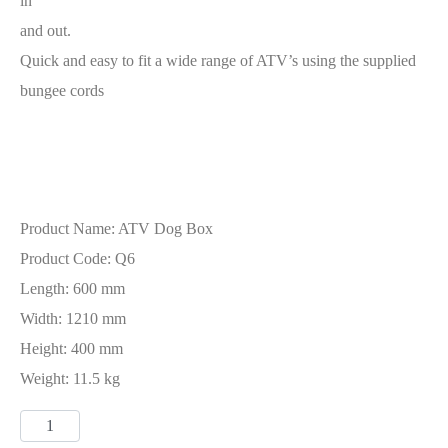
in
and out.
Quick and easy to fit a wide range of ATV’s using the supplied
bungee cords
Product Name: ATV Dog Box
Product Code: Q6
Length: 600 mm
Width: 1210 mm
Height: 400 mm
Weight: 11.5 kg