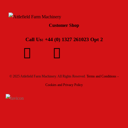
Customer Shop
Call Us: +44 (0) 1327 261023 Opt 2
© 2025 Attlefield Farm Machinery. All Rights Reserved.
Terms and Conditions –
Cookies and Privacy Policy