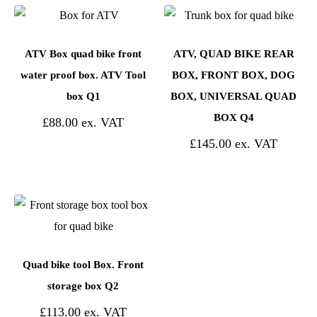
ATV Box quad bike front
ATV, QUAD BIKE REAR
water proof box. ATV Tool
BOX, FRONT BOX, DOG
box Q1
BOX, UNIVERSAL QUAD
BOX Q4
£
88.00
£
145.00
Quad bike tool Box. Front
storage box Q2
£
113.00