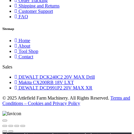
Order Tracking
Shipping and Returns
Customer Support
FAQ
Sitemap
Home
About
Tool Shop
Contact
Sales
DEWALT DCK240C2 20V MAX Drill
Makita CX200RB 18V LXT
DEWALT DCD991P2 20V MAX XR
© 2025 Attlefield Farm Machinery. All Rights Reserved.
Terms and
Conditions – Cookies and Privacy Policy