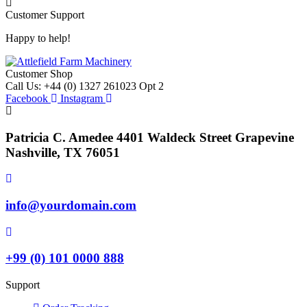
Customer Support
Happy to help!
Customer Shop
Call Us: +44 (0) 1327 261023 Opt 2
Facebook
Instagram
Patricia C. Amedee 4401 Waldeck Street Grapevine
Nashville, TX 76051
info@yourdomain.com
+99 (0) 101 0000 888
Support