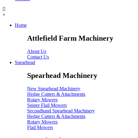
×
Home
Attlefield Farm Machinery
About Us
Contact Us
Spearhead
Spearhead Machinery
New Spearhead Machinery
Hedge Cutters & Attachments
Rotary Mowers
Sniper Flail Mowers
Secondhand Spearhead Machinery
Hedge Cutters & Attachments
Rotary Mowers
Flail Mowers