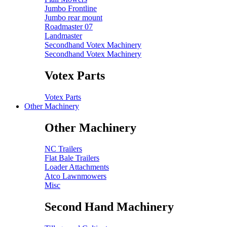
Jumbo Frontline
Jumbo rear mount
Roadmaster 07
Landmaster
Secondhand Votex Machinery
Secondhand Votex Machinery
Votex Parts
Votex Parts
Other Machinery
Other Machinery
NC Trailers
Flat Bale Trailers
Loader Attachments
Atco Lawnmowers
Misc
Second Hand Machinery