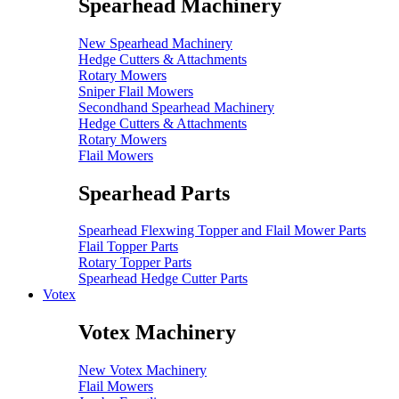
Spearhead Machinery
New Spearhead Machinery
Hedge Cutters & Attachments
Rotary Mowers
Sniper Flail Mowers
Secondhand Spearhead Machinery
Hedge Cutters & Attachments
Rotary Mowers
Flail Mowers
Spearhead Parts
Spearhead Flexwing Topper and Flail Mower Parts
Flail Topper Parts
Rotary Topper Parts
Spearhead Hedge Cutter Parts
Votex
Votex Machinery
New Votex Machinery
Flail Mowers