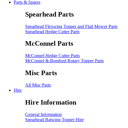
Parts & Spares
Spearhead Parts
Spearhead Flexwing Topper and Flail Mower Parts
Spearhead Hedge Cutter Parts
McConnel Parts
McConnel Hedge Cutter Parts
McConnel & Bomford Rotary Topper Parts
Misc Parts
All Misc Parts
Hire
Hire Information
General Information
Spearhead Batwing Topper Hire