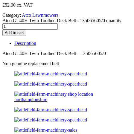
£
52.00
Category:
Atco Lawnmowers
Atco GT40H Twin Toothed Deck Belt - 135065605/0 quantity
Add to cart
Description
Atco GT40H Twin Toothed Deck Belt – 135065605/0
Non genuine replacement belt