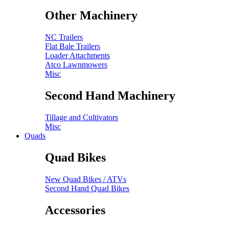
Other Machinery
NC Trailers
Flat Bale Trailers
Loader Attachments
Atco Lawnmowers
Misc
Second Hand Machinery
Tillage and Cultivators
Misc
Quads
Quad Bikes
New Quad Bikes / ATVs
Second Hand Quad Bikes
Accessories