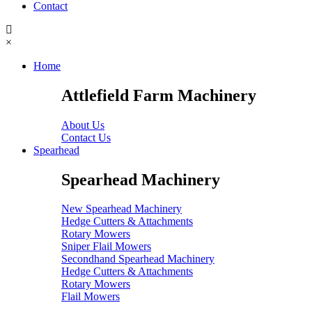
Contact
×
Home
Attlefield Farm Machinery
About Us
Contact Us
Spearhead
Spearhead Machinery
New Spearhead Machinery
Hedge Cutters & Attachments
Rotary Mowers
Sniper Flail Mowers
Secondhand Spearhead Machinery
Hedge Cutters & Attachments
Rotary Mowers
Flail Mowers