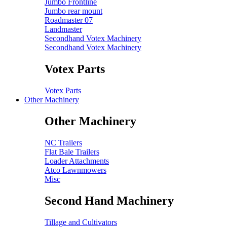
Jumbo Frontline
Jumbo rear mount
Roadmaster 07
Landmaster
Secondhand Votex Machinery
Secondhand Votex Machinery
Votex Parts
Votex Parts
Other Machinery
Other Machinery
NC Trailers
Flat Bale Trailers
Loader Attachments
Atco Lawnmowers
Misc
Second Hand Machinery
Tillage and Cultivators