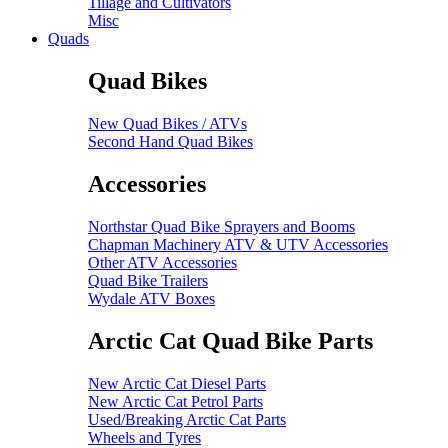
Tillage and Cultivators
Misc
Quads
Quad Bikes
New Quad Bikes / ATVs
Second Hand Quad Bikes
Accessories
Northstar Quad Bike Sprayers and Booms
Chapman Machinery ATV & UTV Accessories
Other ATV Accessories
Quad Bike Trailers
Wydale ATV Boxes
Arctic Cat Quad Bike Parts
New Arctic Cat Diesel Parts
New Arctic Cat Petrol Parts
Used/Breaking Arctic Cat Parts
Wheels and Tyres