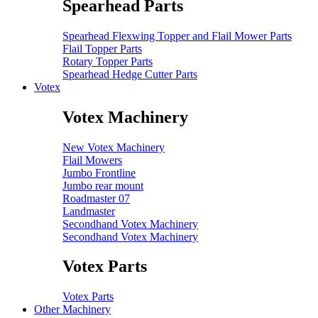
Spearhead Parts
Spearhead Flexwing Topper and Flail Mower Parts
Flail Topper Parts
Rotary Topper Parts
Spearhead Hedge Cutter Parts
Votex
Votex Machinery
New Votex Machinery
Flail Mowers
Jumbo Frontline
Jumbo rear mount
Roadmaster 07
Landmaster
Secondhand Votex Machinery
Secondhand Votex Machinery
Votex Parts
Votex Parts
Other Machinery