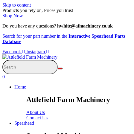
Skip to content
Products you rely on, Prices you trust
Shop Now
Do you have any questions?
hwhite@afmachinery.co.uk
Search for your part number in the
Interactive Spearhead Parts
Database
Facebook
Instagram
0
Home
Attlefield Farm Machinery
About Us
Contact Us
Spearhead