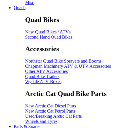
Misc
Quads
Quad Bikes
New Quad Bikes / ATVs
Second Hand Quad Bikes
Accessories
Northstar Quad Bike Sprayers and Booms
Chapman Machinery ATV & UTV Accessories
Other ATV Accessories
Quad Bike Trailers
Wydale ATV Boxes
Arctic Cat Quad Bike Parts
New Arctic Cat Diesel Parts
New Arctic Cat Petrol Parts
Used/Breaking Arctic Cat Parts
Wheels and Tyres
Parts & Spares