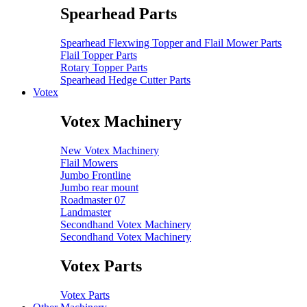
Spearhead Parts
Spearhead Flexwing Topper and Flail Mower Parts
Flail Topper Parts
Rotary Topper Parts
Spearhead Hedge Cutter Parts
Votex
Votex Machinery
New Votex Machinery
Flail Mowers
Jumbo Frontline
Jumbo rear mount
Roadmaster 07
Landmaster
Secondhand Votex Machinery
Secondhand Votex Machinery
Votex Parts
Votex Parts