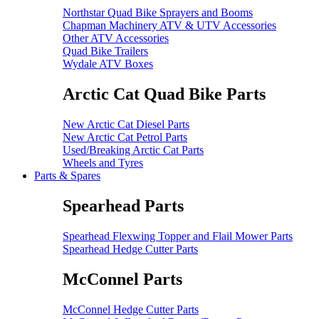
Northstar Quad Bike Sprayers and Booms
Chapman Machinery ATV & UTV Accessories
Other ATV Accessories
Quad Bike Trailers
Wydale ATV Boxes
Arctic Cat Quad Bike Parts
New Arctic Cat Diesel Parts
New Arctic Cat Petrol Parts
Used/Breaking Arctic Cat Parts
Wheels and Tyres
Parts & Spares
Spearhead Parts
Spearhead Flexwing Topper and Flail Mower Parts
Spearhead Hedge Cutter Parts
McConnel Parts
McConnel Hedge Cutter Parts