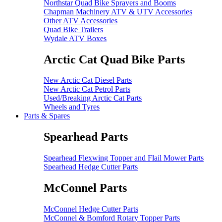
Northstar Quad Bike Sprayers and Booms
Chapman Machinery ATV & UTV Accessories
Other ATV Accessories
Quad Bike Trailers
Wydale ATV Boxes
Arctic Cat Quad Bike Parts
New Arctic Cat Diesel Parts
New Arctic Cat Petrol Parts
Used/Breaking Arctic Cat Parts
Wheels and Tyres
Parts & Spares
Spearhead Parts
Spearhead Flexwing Topper and Flail Mower Parts
Spearhead Hedge Cutter Parts
McConnel Parts
McConnel Hedge Cutter Parts
McConnel & Bomford Rotary Topper Parts