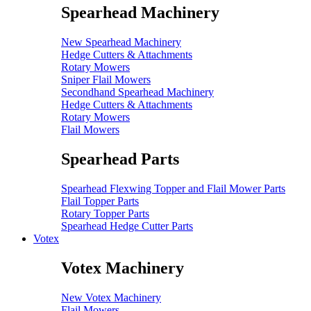
Spearhead Machinery
New Spearhead Machinery
Hedge Cutters & Attachments
Rotary Mowers
Sniper Flail Mowers
Secondhand Spearhead Machinery
Hedge Cutters & Attachments
Rotary Mowers
Flail Mowers
Spearhead Parts
Spearhead Flexwing Topper and Flail Mower Parts
Flail Topper Parts
Rotary Topper Parts
Spearhead Hedge Cutter Parts
Votex
Votex Machinery
New Votex Machinery
Flail Mowers