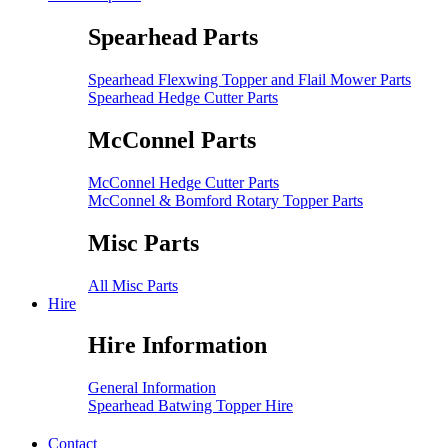
Spearhead Parts
Spearhead Flexwing Topper and Flail Mower Parts
Spearhead Hedge Cutter Parts
McConnel Parts
McConnel Hedge Cutter Parts
McConnel & Bomford Rotary Topper Parts
Misc Parts
All Misc Parts
Hire
Hire Information
General Information
Spearhead Batwing Topper Hire
Contact