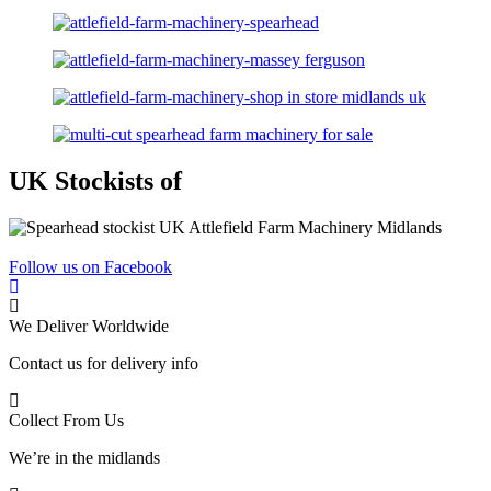
UK Stockists of
Follow us on Facebook
We Deliver Worldwide
Contact us for delivery info
Collect From Us
We’re in the midlands