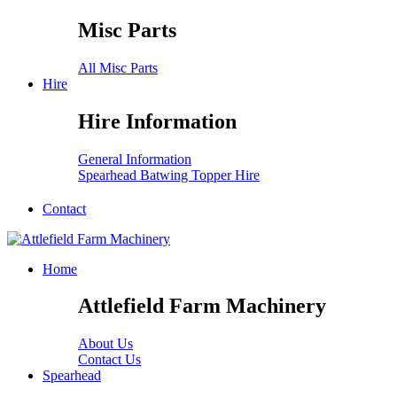
Misc Parts
All Misc Parts
Hire
Hire Information
General Information
Spearhead Batwing Topper Hire
Contact
Home
Attlefield Farm Machinery
About Us
Contact Us
Spearhead