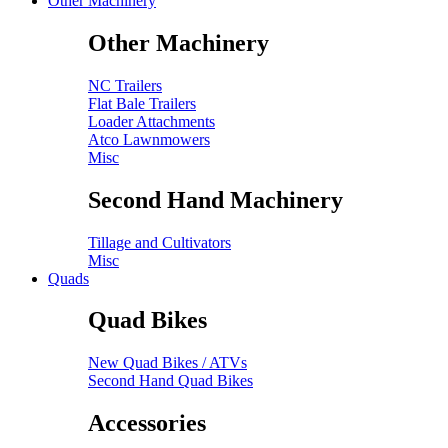
Other Machinery
Other Machinery
NC Trailers
Flat Bale Trailers
Loader Attachments
Atco Lawnmowers
Misc
Second Hand Machinery
Tillage and Cultivators
Misc
Quads
Quad Bikes
New Quad Bikes / ATVs
Second Hand Quad Bikes
Accessories