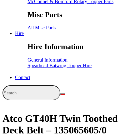
McConnel & Bomford Rotary Topper Parts
Misc Parts
All Misc Parts
Hire
Hire Information
General Information
Spearhead Batwing Topper Hire
Contact
Atco GT40H Twin Toothed
Deck Belt – 135065605/0