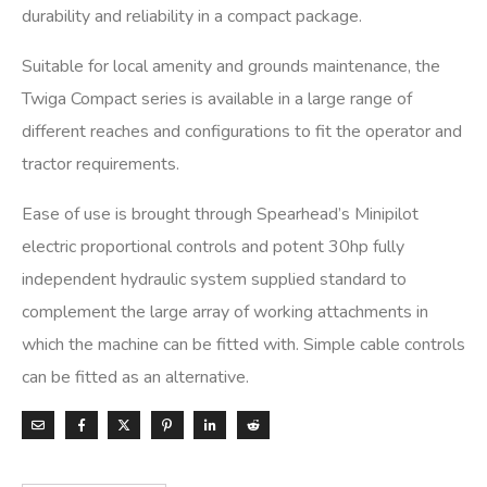
durability and reliability in a compact package.
Suitable for local amenity and grounds maintenance, the
Twiga Compact series is available in a large range of
different reaches and configurations to fit the operator and
tractor requirements.
Ease of use is brought through Spearhead’s Minipilot
electric proportional controls and potent 30hp fully
independent hydraulic system supplied standard to
complement the large array of working attachments in
which the machine can be fitted with. Simple cable controls
can be fitted as an alternative.