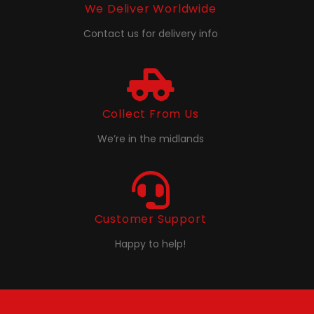
We Deliver Worldwide
Contact us for delivery info
Collect From Us
We’re in the midlands
Customer Support
Happy to help!