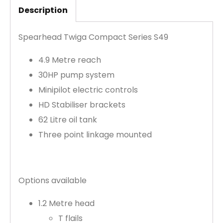
Description
Spearhead Twiga Compact Series S49
4.9 Metre reach
30HP pump system
Minipilot electric controls
HD Stabiliser brackets
62 Litre oil tank
Three point linkage mounted
Options available
1.2 Metre head
T flails