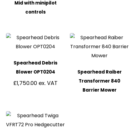
Mid with minipilot
controls
Spearhead Debris
Blower OPT0204
Spearhead Raiber
Transformer 840
£
1,750.00
Barrier Mower