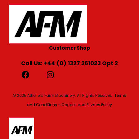
Customer Shop
Call Us: +44 (0) 1327 261023 Opt 2
© 2025 Attlefield Farm Machinery. All Rights Reserved.
Terms
and Conditions – Cookies and Privacy Policy