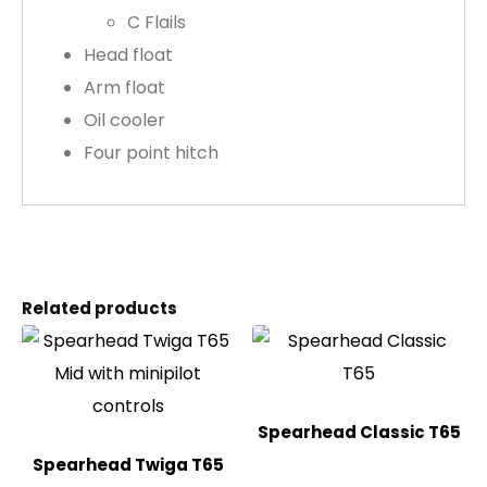
C Flails
Head float
Arm float
Oil cooler
Four point hitch
Related products
Spearhead Classic T65
Spearhead Twiga T65