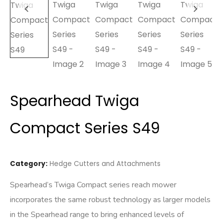
Spearhead Twiga
Compact Series S49
Category:
Hedge Cutters and Attachments
Spearhead’s Twiga Compact series reach mower
incorporates the same robust technology as larger models
in the Spearhead range to bring enhanced levels of