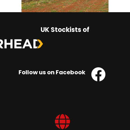
UK Stockists of
Follow us on Facebook