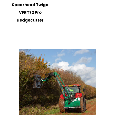
Spearhead Twiga
VFRT72 Pro
Hedgecutter